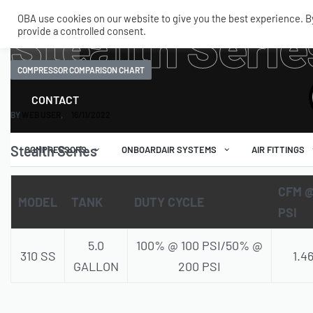
OBA use cookies on our website to give you the best experience. By 
Stealth Serie
provide a controlled consent.
SHOP
MY ACCOUNT
TECH
COMPRESSOR COMPARISON CHART
CONTACT
BY
WEB USER
16/11/2022
Stealth Series
COMPRESSORS
ONBOARDAIR SYSTEMS
AIR FITTINGS
CFM @
MODEL
TANK
DUTY CYCLE
PSI
5.0
100% @ 100 PSI/50% @
310 SS
1.4
GALLON
200 PSI