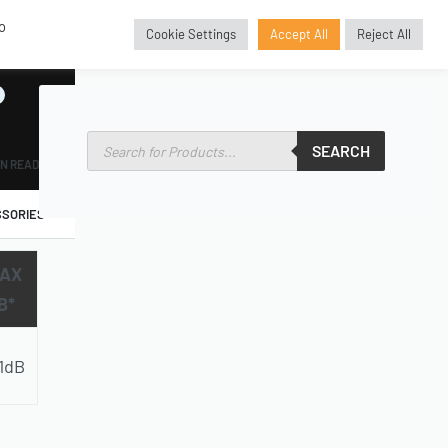
o
Cookie Settings
Accept All
Reject All
GBP
£
SEARCH
IN READ
SORIES
AX
B*
1dB