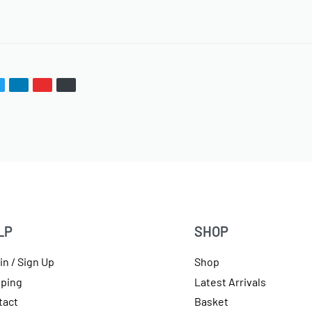
LP
SHOP
in / Sign Up
Shop
pping
Latest Arrivals
tact
Basket