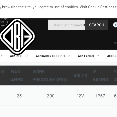
browsing the site, you agree to use of cookies. Visit Cookie Settings t
s
SEARCH
0
1 M
AIR RIDE
AIRBAGS / SHOCKS
AIR TANKS
ACCES
 0
MAX
WORK
IP
M
VOLTS
AMPS
PRESSURE (PSI)
RATING
D
6
23
200
12V
IP67
6