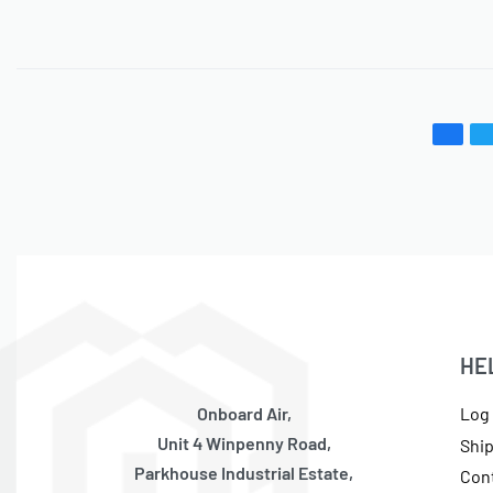
HE
Onboard Air,
Log 
Unit 4 Winpenny Road,
Shi
Parkhouse Industrial Estate,
Con