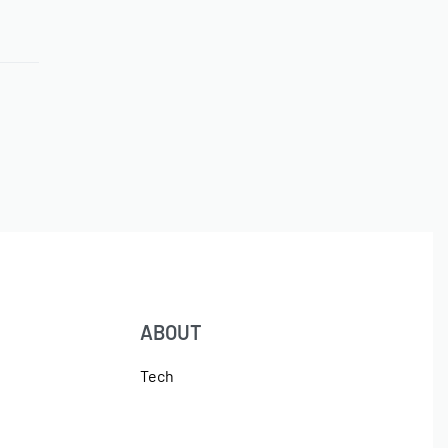
ABOUT
Tech