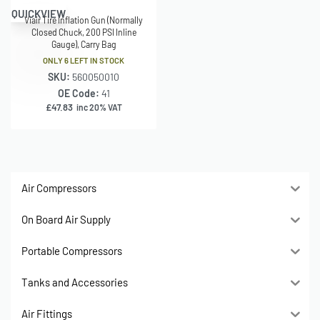
QUICKVIEW
Viair Tire Inflation Gun (Normally
Closed Chuck, 200 PSI Inline
Gauge), Carry Bag
ONLY 6 LEFT IN STOCK
SKU:
560050010
OE Code:
41
£
47.83
inc 20% VAT
Air Compressors
On Board Air Supply
Portable Compressors
Tanks and Accessories
Air Fittings