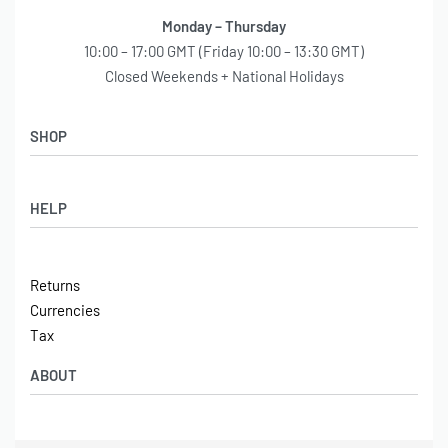
Monday – Thursday
10:00 – 17:00 GMT (Friday 10:00 – 13:30 GMT)
Closed Weekends + National Holidays
SHOP
Shop
HELP
Latest Arrivals
Basket
Log in / Sign Up
Checkout
Returns
Shipping
Currencies
Contact
Tax
ABOUT
Tech