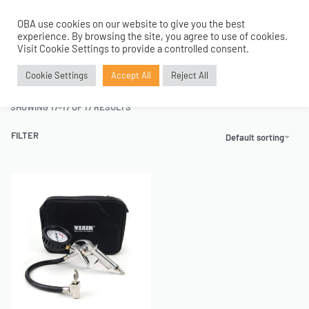
OBA use cookies on our website to give you the best
0
experience. By browsing the site, you agree to use of cookies.
Home
›
Tanks and Accessories
›
Inflation Gun and Kits
›
Page 2
Visit Cookie Settings to provide a controlled consent.
Inflation Gun and Kits
Cookie Settings
Accept All
Reject All
SHOWING 17–17 OF 17 RESULTS
FILTER
Default sorting