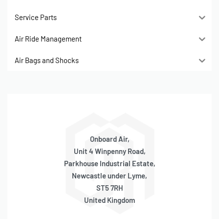
Service Parts
Air Ride Management
Air Bags and Shocks
Onboard Air,
Unit 4 Winpenny Road,
Parkhouse Industrial Estate,
Newcastle under Lyme,
ST5 7RH
United Kingdom