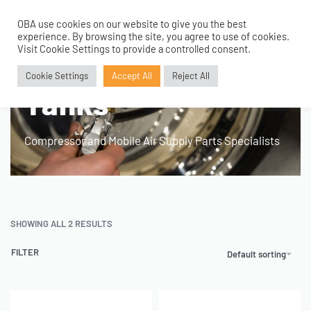
OBA use cookies on our website to give you the best
0
experience. By browsing the site, you agree to use of cookies.
Home
›
Products tagged “100mm 1 Gallon Tanks”
Visit Cookie Settings to provide a controlled consent.
100mm 1 Gallon
Cookie Settings
Accept All
Reject All
Tanks
Compressor and Mobile Air Supply Parts Specialists
SHOWING ALL 2 RESULTS
FILTER
Default sorting