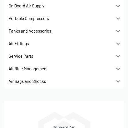
On Board Air Supply
Portable Compressors
Tanks and Accessories
Air Fittings
Service Parts
Air Ride Management
Air Bags and Shocks
Onboard Air,