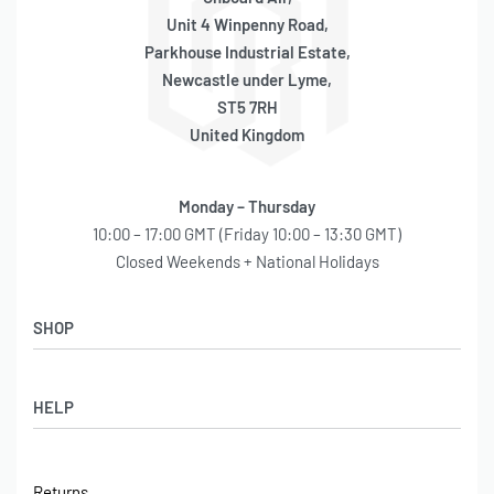
Unit 4 Winpenny Road,
Parkhouse Industrial Estate,
Newcastle under Lyme,
ST5 7RH
United Kingdom
Monday – Thursday
10:00 – 17:00 GMT (Friday 10:00 – 13:30 GMT)
Closed Weekends + National Holidays
SHOP
Shop
HELP
Latest Arrivals
Basket
Log in / Sign Up
Checkout
Returns