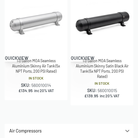
QUICKVIEW
QUICKVIEW
1.0 Gallon MOA Seamless
1.0 Gallon MOA Seamless
Aluminium Skinny Air Tank (5x
Aluminium Skinny Satin Black Air
NPT Ports, 200 PSI Rated)
Tank (5x NPT Ports, 200 PSI
Rated)
IN STOCK
IN STOCK
SKU:
560010014
SKU:
560010015
£
134.95
inc 20% VAT
£
139.95
inc 20% VAT
Air Compressors