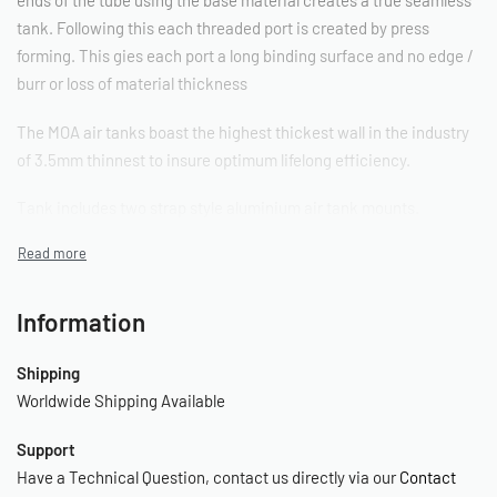
tank. Following this each threaded port is created by press
forming. This gies each port a long binding surface and no edge /
burr or loss of material thickness
The MOA air tanks boast the highest thickest wall in the industry
of 3.5mm thinnest to insure optimum lifelong efficiency.
Tank includes two strap style aluminium air tank mounts.
Aluminium Seamless Tank Spec and Range
Skinny (100mm Body Tanks)
Information
1 Gallon
Shipping
Worldwide Shipping Available
– Length: 720mm
– Diameter: 100mm
Support
– Height Including legs: 190mm
Have a Technical Question, contact us directly via our
Contact
– 3 x 1/4″ Ports 2 x 3/8″ Ports