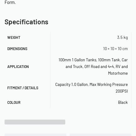
Form
.
– 200PSI Rated
– 2.5kg
Specifications
– Aluminium
1.5 Gallon
3.5 kg
WEIGHT
– Length: 840mm
10 × 10 × 10 cm
DIMENSIONS
– Diameter: 100mm
100mm 1 Gallon Tanks
,
100mm Tank
,
Car
– Height Including legs: 190mm
and Truck
,
Off Road and 4×4
,
RV and
APPLICATION
– 3 x 1/4″ Ports 2 x 3/8″ Ports
Motorhome
– 200PSI Rated
– 2.8kg
Capacity 1.0 Gallon
,
Max Working Pressure
FITMENT / DETAILS
200PSI
– Aluminium
Black
COLOUR
Traditional (168mm Body Tanks)
1 Gallon (168mm Body)
– Length: 200mm