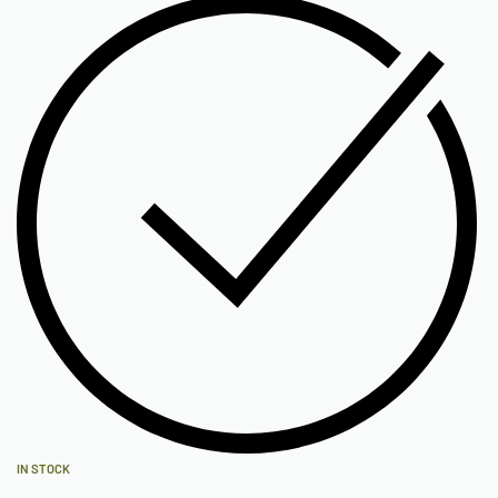
IN STOCK