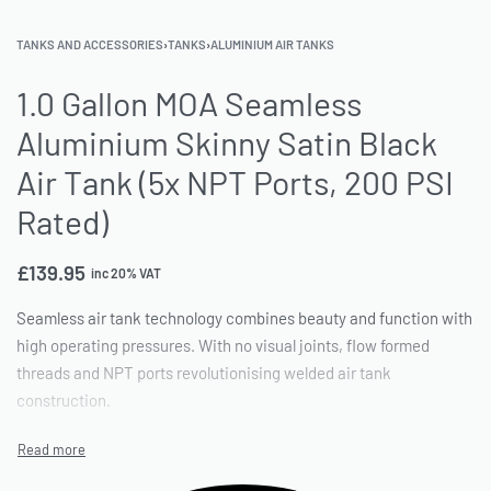
TANKS AND ACCESSORIES
›
TANKS
›
ALUMINIUM AIR TANKS
1.0 Gallon MOA Seamless
Aluminium Skinny Satin Black
Air Tank (5x NPT Ports, 200 PSI
Rated)
£
139.95
inc 20% VAT
Seamless air tank technology combines beauty and function with
high operating pressures. With no visual joints, flow formed
threads and NPT ports revolutionising welded air tank
construction.