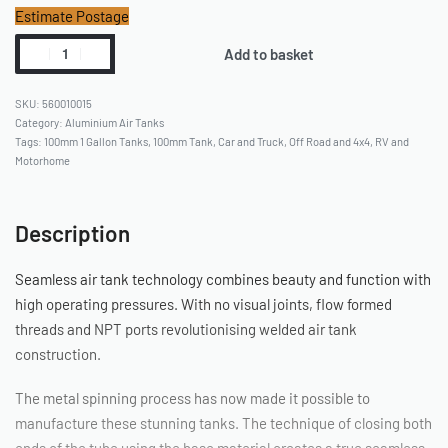
Estimate Postage
Add to basket
560010015
Category:
Aluminium Air Tanks
Tags:
100mm 1 Gallon Tanks
,
100mm Tank
,
Car and Truck
,
Off Road and 4x4
,
RV and
Motorhome
Description
Seamless air tank technology combines beauty and function with
high operating pressures. With no visual joints, flow formed
threads and NPT ports revolutionising welded air tank
construction.
The metal spinning process has now made it possible to
manufacture these stunning tanks. The technique of closing both
ends of the tube using the base material creates a true seamless