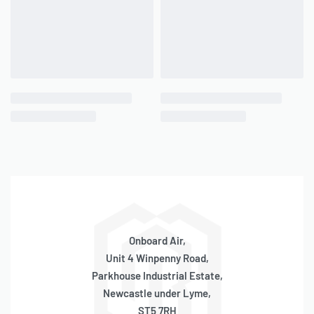
– Diameter: 168mm
– Height Including legs: 190mm
– 3 x 1/4″ Ports 2 x 3/8″ Ports
– 200PSI Rated
– 2.5kg
– Aluminium
1.5 Gallon (168mm Body)
– Length: 250mm
– Diameter: 168mm
– Height Including legs: 190mm
– 3 x 1/4″ Ports 2 x 3/8″ Ports
– 200PSI Rated
Onboard Air,
– 2.5kg
Unit 4 Winpenny Road,
– Aluminium
Parkhouse Industrial Estate,
3 Gallon (168mm Body)
Newcastle under Lyme,
ST5 7RH