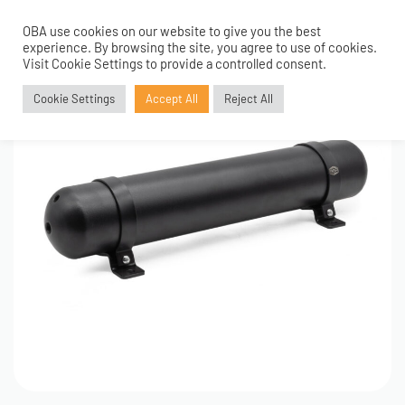
OBA use cookies on our website to give you the best
0
experience. By browsing the site, you agree to use of cookies.
Visit Cookie Settings to provide a controlled consent.
Cookie Settings
Accept All
Reject All