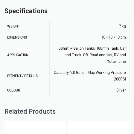
– 2.5kg
Specifications
– Aluminium
1.5 Gallon
7 kg
WEIGHT
– Length: 840mm
10 × 10 × 10 cm
DIMENSIONS
– Diameter: 100mm
168mm 4 Gallon Tanks
,
168mm Tank
,
Car
– Height Including legs: 190mm
and Truck
,
Off Road and 4×4
,
RV and
APPLICATION
– 3 x 1/4″ Ports 2 x 3/8″ Ports
Motorhome
– 200PSI Rated
– 2.8kg
Capacity 4.0 Gallon
,
Max Working Pressure
FITMENT / DETAILS
200PSI
– Aluminium
Silver
COLOUR
Traditional (168mm Body Tanks)
1 Gallon (168mm Body)
Related Products
– Length: 200mm
– Diameter: 168mm