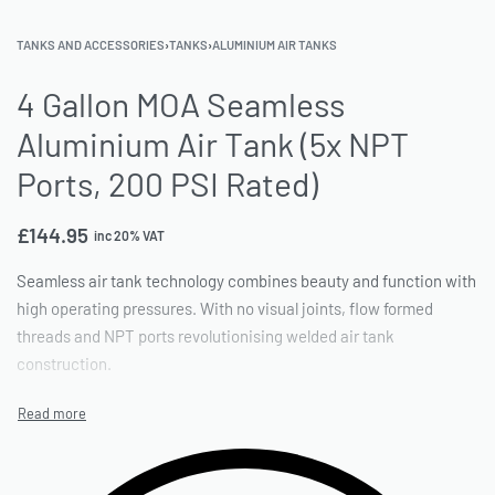
TANKS AND ACCESSORIES
›
TANKS
›
ALUMINIUM AIR TANKS
4 Gallon MOA Seamless
Aluminium Air Tank (5x NPT
Ports, 200 PSI Rated)
£
144.95
inc 20% VAT
Seamless air tank technology combines beauty and function with
high operating pressures. With no visual joints, flow formed
threads and NPT ports revolutionising welded air tank
construction.