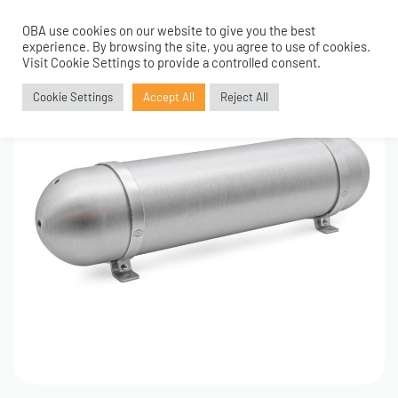
OBA use cookies on our website to give you the best
0
experience. By browsing the site, you agree to use of cookies.
Visit Cookie Settings to provide a controlled consent.
Cookie Settings
Accept All
Reject All