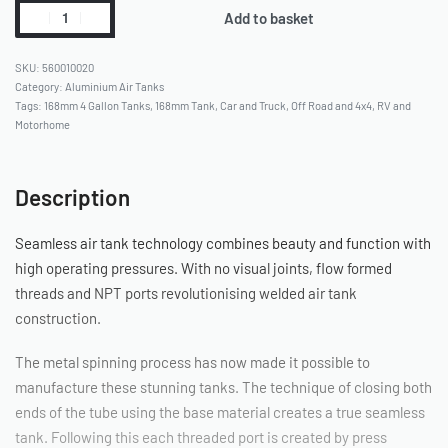
Add to basket
560010020
Category:
Aluminium Air Tanks
Tags:
168mm 4 Gallon Tanks
,
168mm Tank
,
Car and Truck
,
Off Road and 4x4
,
RV and
Motorhome
Description
Seamless air tank technology combines beauty and function with
high operating pressures. With no visual joints, flow formed
threads and NPT ports revolutionising welded air tank
construction.
The metal spinning process has now made it possible to
manufacture these stunning tanks. The technique of closing both
ends of the tube using the base material creates a true seamless
tank. Following this each threaded port is created by press