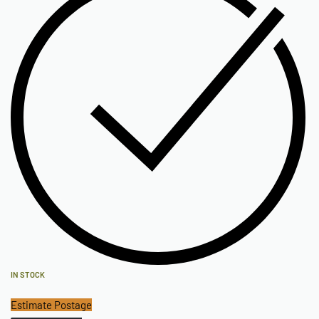
IN STOCK
Estimate Postage