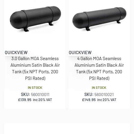
– Height Including legs: 190mm
– 3 x 1/4″ Ports 2 x 3/8″ Ports
– 200PSI Rated
– 2.5kg
– Aluminium
1.5 Gallon (168mm Body)
QUICKVIEW
QUICKVIEW
– Length: 250mm
3.0 Gallon MOA Seamless
4 Gallon MOA Seamless
– Diameter: 168mm
Aluminium Satin Black Air
Aluminium Satin Black Air
Tank (5x NPT Ports, 200
Tank (5x NPT Ports, 200
– Height Including legs: 190mm
PSI Rated)
PSI Rated)
– 3 x 1/4″ Ports 2 x 3/8″ Ports
– 200PSI Rated
IN STOCK
IN STOCK
– 2.5kg
SKU:
560010011
SKU:
560010021
£
139.95
£
149.95
inc 20% VAT
inc 20% VAT
– Aluminium
3 Gallon (168mm Body)
– Length: 595mm