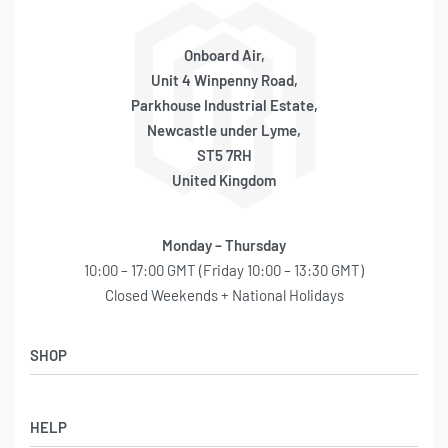
– Diameter: 168mm
– Height Including legs: 190mm
– 3 x 1/4″ Ports 2 x 3/8″ Ports
Onboard Air,
– 200PSI Rated
Unit 4 Winpenny Road,
– 3.0kg
Parkhouse Industrial Estate,
– Aluminium
Newcastle under Lyme,
ST5 7RH
4 Gallon (168mm Body)
United Kingdom
– Length: 720mm
– Diameter: 168mm
Monday – Thursday
– Height Including legs: 190mm
10:00 – 17:00 GMT (Friday 10:00 – 13:30 GMT)
– 3 x 1/4″ Ports 2 x 3/8″ Ports
Closed Weekends + National Holidays
– 200PSI Rated
– 3.2kg
SHOP
– Aluminium
5 Gallon (168mm Body)
Shop
HELP
Latest Arrivals