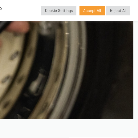
o
Cookie Settings
Accept All
Reject All
GBP
£
SORIES