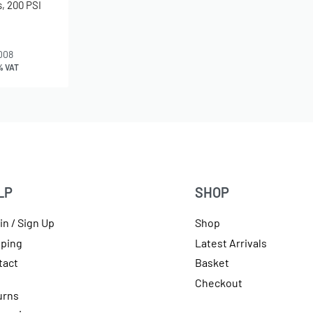
, 200 PSI
008
% VAT
LP
SHOP
in / Sign Up
Shop
pping
Latest Arrivals
tact
Basket
Checkout
urns