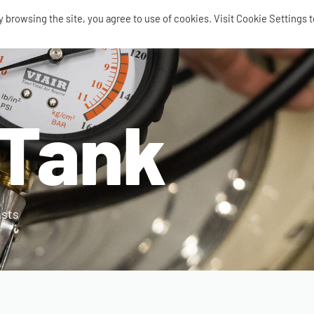
browsing the site, you agree to use of cookies. Visit Cookie Settings t
SEARCH
0
Tank
AIR RIDE
AIRBAGS / SHOCKS
AIR TANKS
ACCES
ists