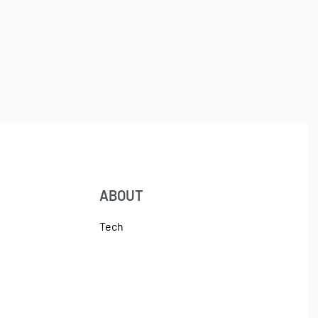
ABOUT
Tech