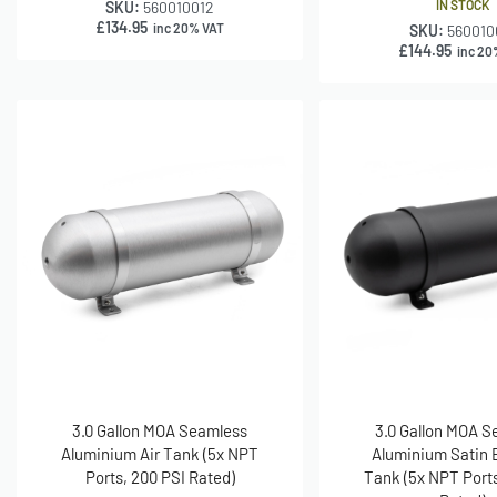
IN STOCK
SKU:
560010012
£
134.95
inc 20% VAT
SKU:
560010
£
144.95
inc 20
3.0 Gallon MOA Seamless
3.0 Gallon MOA 
Aluminium Air Tank (5x NPT
Aluminium Satin B
Ports, 200 PSI Rated)
Tank (5x NPT Ports