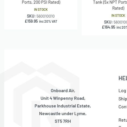
Ports, 200 PSI Rated)
Tank (5x NPT Ports
Rated)
IN STOCK
IN STOCK
SKU:
560010010
£
159.95
inc 20% VAT
SKU:
560010
£
164.95
inc 20
HE
Onboard Air,
Log 
Unit 4 Winpenny Road,
Shi
Parkhouse Industrial Estate,
Con
Newcastle under Lyme,
Ret
ST5 7RH