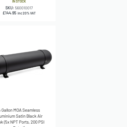
IN STOCK
SKU:
560010017
£
144.95
inc 20% VAT
4 Gallon MOA Seamless
uminium Satin Black Air
k (5x NPT Ports, 200 PSI