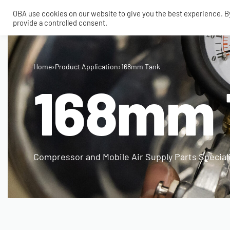
OBA use cookies on our website to give you the best experience. By 
provide a controlled consent.
SHOP
MY ACCOUNT
TECH
Home
›
Product Application
›
168mm Tank
CONTACT
168mm 
COMPRESSORS
ONBOARDAIR SYSTEMS
AIR FITTINGS
Compressor and Mobile Air Supply Parts Special