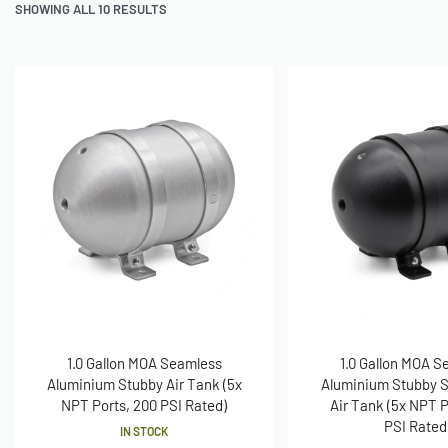
SHOWING ALL 10 RESULTS
1.0 Gallon MOA Seamless
1.0 Gallon MOA S
Aluminium Stubby Air Tank (5x
Aluminium Stubby S
NPT Ports, 200 PSI Rated)
Air Tank (5x NPT P
PSI Rated
IN STOCK