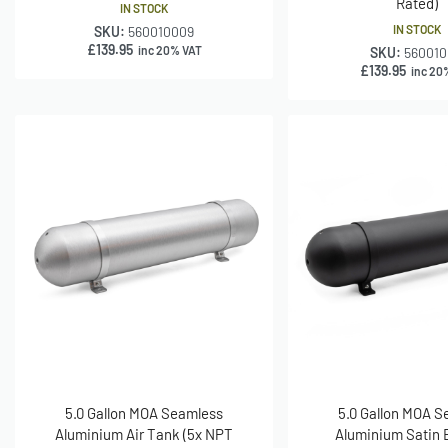
Rated)
IN STOCK
IN STOCK
SKU:
560010009
£
139.95
inc 20% VAT
SKU:
560010
£
139.95
inc 20
5.0 Gallon MOA Seamless
5.0 Gallon MOA 
Aluminium Air Tank (5x NPT
Aluminium Satin B