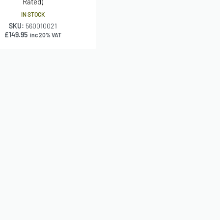
Rated)
IN STOCK
SKU:
560010021
£
149.95
inc 20% VAT