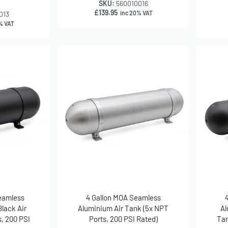
SKU:
560010016
£
139.95
inc 20% VAT
013
% VAT
Seamless
4 Gallon MOA Seamless
lack Air
Aluminium Air Tank (5x NPT
Al
, 200 PSI
Ports, 200 PSI Rated)
Tan