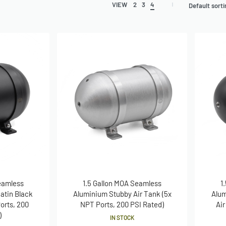
VIEW
2
3
4
Default sort
eamless
1.5 Gallon MOA Seamless
1
atin Black
Aluminium Stubby Air Tank (5x
Alum
orts, 200
NPT Ports, 200 PSI Rated)
Air
)
IN STOCK