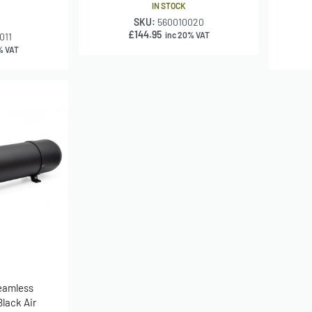
IN STOCK
SKU:
560010020
£
144.95
inc 20% VAT
011
% VAT
Seamless
lack Air