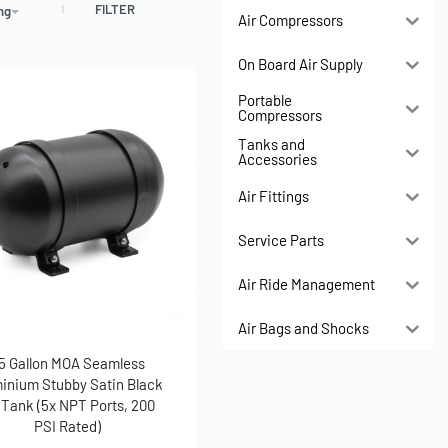
FILTER
ing
Air Compressors
On Board Air Supply
Portable
Compressors
Tanks and
Accessories
Air Fittings
Service Parts
Air Ride Management
Air Bags and Shocks
.5 Gallon MOA Seamless
inium Stubby Satin Black
 Tank (5x NPT Ports, 200
PSI Rated)