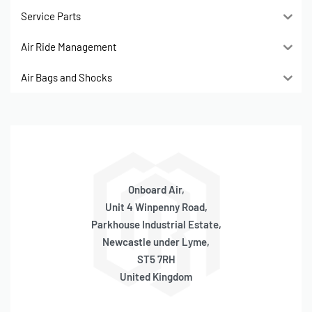
Service Parts
Air Ride Management
Air Bags and Shocks
Onboard Air,
Unit 4 Winpenny Road,
Parkhouse Industrial Estate,
Newcastle under Lyme,
ST5 7RH
United Kingdom