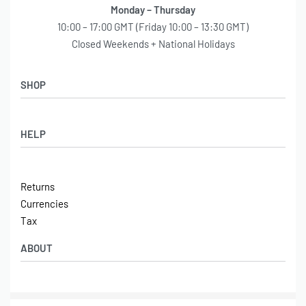
Monday – Thursday
10:00 – 17:00 GMT (Friday 10:00 – 13:30 GMT)
Closed Weekends + National Holidays
SHOP
Shop
HELP
Latest Arrivals
Basket
Log in / Sign Up
Checkout
Returns
Shipping
Currencies
Contact
Tax
ABOUT
Tech