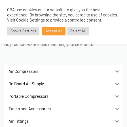
OBA use cookies on our website to give you the best
0
experience. By browsing the site, you agree to use of cookies.
Home
›
Women
›
Bags
›
Wallets
Visit Cookie Settings to provide a controlled consent.
Wallets
Cookie Settings
Accept All
Reject All
No products were found matching your selection.
Air Compressors
On Board Air Supply
Portable Compressors
Tanks and Accessories
Air Fittings