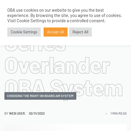
Adventure
OBA use cookies on our website to give you the best
0
experience. By browsing the site, you agree to use of cookies.
Visit Cookie Settings to provide a controlled consent.
Series
Cookie Settings
Accept All
Reject All
Overlander
OBA System
CHOOSING THE RIGHT ON BOARD AIR SYSTEM
BY
WEB USER
02/11/2022
1 MIN READ