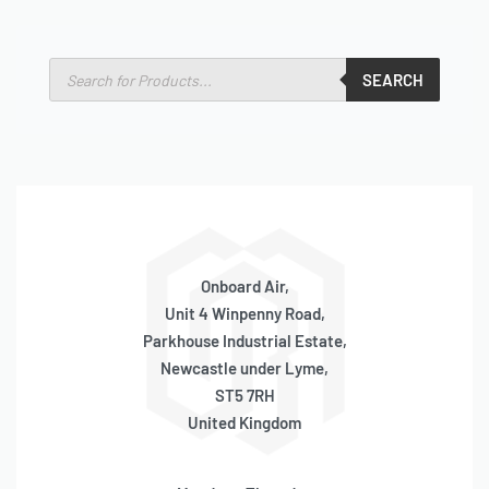
SEARCH
Onboard Air,
Unit 4 Winpenny Road,
Parkhouse Industrial Estate,
Newcastle under Lyme,
ST5 7RH
United Kingdom