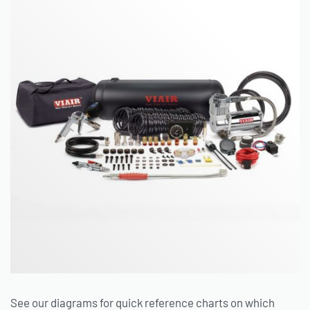
See our diagrams for quick reference charts on which