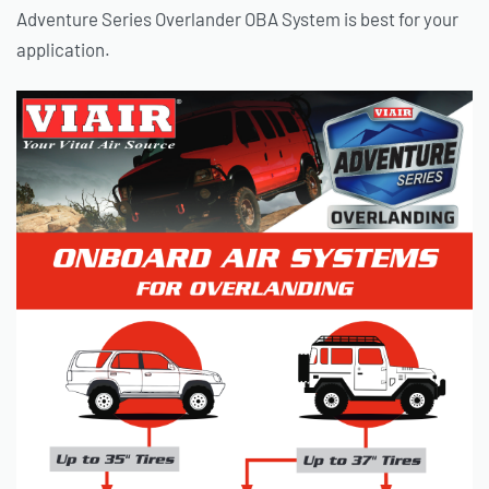
Adventure Series Overlander OBA System is best for your
application.