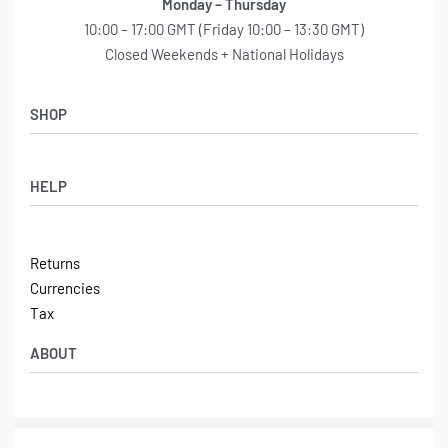
Monday – Thursday
10:00 – 17:00 GMT (Friday 10:00 – 13:30 GMT)
Closed Weekends + National Holidays
SHOP
Shop
HELP
Latest Arrivals
Basket
Log in / Sign Up
Checkout
Returns
Shipping
Currencies
Contact
Tax
ABOUT
Tech