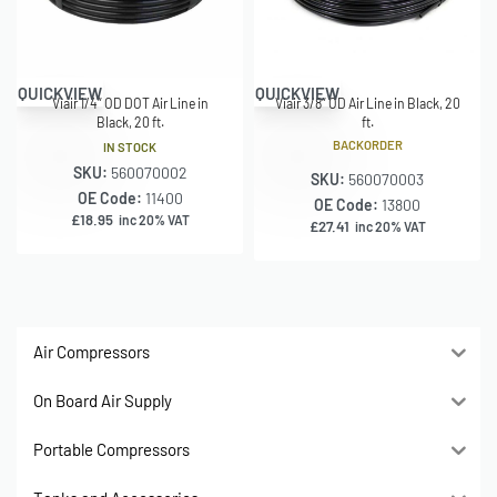
QUICKVIEW
QUICKVIEW
Viair 1/4″ OD DOT Air Line in
Viair 3/8″ OD Air Line in Black, 20
Black, 20 ft.
ft.
BACKORDER
IN STOCK
SKU:
560070002
SKU:
560070003
OE Code:
11400
OE Code:
13800
£
18.95
inc 20% VAT
£
27.41
inc 20% VAT
Air Compressors
On Board Air Supply
Portable Compressors