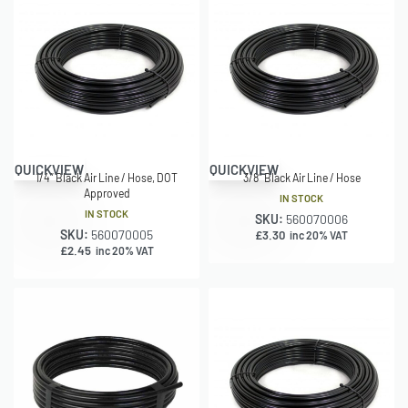
QUICKVIEW
QUICKVIEW
1/4″ Black Air Line / Hose, DOT
3/8″ Black Air Line / Hose
Approved
IN STOCK
IN STOCK
SKU:
560070006
SKU:
560070005
£
3.30
inc 20% VAT
£
2.45
inc 20% VAT