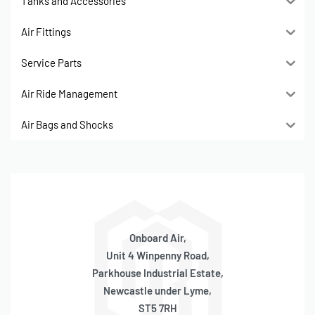
Tanks and Accessories
Air Fittings
Service Parts
Air Ride Management
Air Bags and Shocks
Onboard Air,
Unit 4 Winpenny Road,
Parkhouse Industrial Estate,
Newcastle under Lyme,
ST5 7RH