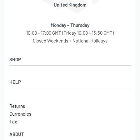
United Kingdom
Monday – Thursday
10:00 – 17:00 GMT (Friday 10:00 – 13:30 GMT)
Closed Weekends + National Holidays
SHOP
Shop
HELP
Latest Arrivals
Basket
Log in / Sign Up
Checkout
Returns
Shipping
Currencies
Contact
Tax
ABOUT