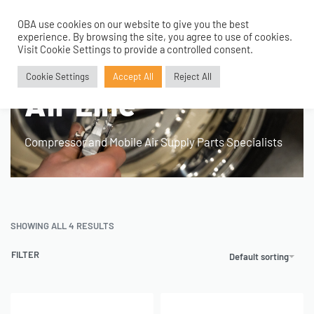
OBA use cookies on our website to give you the best
0
experience. By browsing the site, you agree to use of cookies.
Visit Cookie Settings to provide a controlled consent.
Home
›
Product Application
›
Air Line
Cookie Settings
Accept All
Reject All
Air Line
Compressor and Mobile Air Supply Parts Specialists
SHOWING ALL 4 RESULTS
FILTER
Default sorting