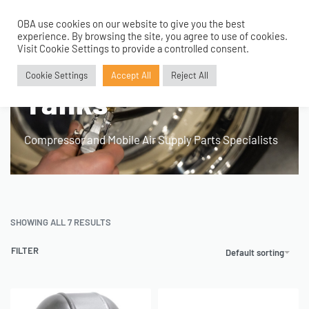
OBA use cookies on our website to give you the best
0
experience. By browsing the site, you agree to use of cookies.
Visit Cookie Settings to provide a controlled consent.
Home
›
Product Application
›
Tanks
Cookie Settings
Accept All
Reject All
Tanks
Compressor and Mobile Air Supply Parts Specialists
SHOWING ALL 7 RESULTS
FILTER
Default sorting