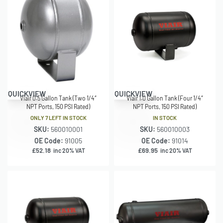
QUICKVIEW
QUICKVIEW
Viair 0.5 Gallon Tank (Two 1/4″
Viair 1.0 Gallon Tank (Four 1/4″
NPT Ports, 150 PSI Rated)
NPT Ports, 150 PSI Rated)
ONLY 7 LEFT IN STOCK
IN STOCK
SKU:
560010001
SKU:
560010003
OE Code:
91005
OE Code:
91014
£
52.18
£
69.95
inc 20% VAT
inc 20% VAT