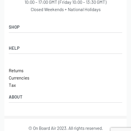
10:00 – 17:00 GMT (Friday 10:00 – 13:30 GMT)
Closed Weekends + National Holidays
SHOP
Shop
HELP
Latest Arrivals
Basket
Log in / Sign Up
Checkout
Returns
Shipping
Currencies
Contact
Tax
ABOUT
Tech
© On Board Air 2023. All rights reserved.