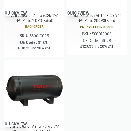
QUICKVIEW
QUICKVIEW
Viair 2.5 Gallon Air Tank (Six 1/4″
Viair 2.5 Gallon Air Tank (Six 1/4″
NPT Ports, 150 PSI Rated)
NPT Ports, 200 PSI Rated)
BACKORDER
ONLY 2 LEFT IN STOCK
SKU:
560010006
SKU:
560010005
OE Code:
91028
OE Code:
91025
£
123.95
inc 20% VAT
£
118.95
inc 20% VAT
QUICKVIEW
Viair 5.0 Gallon Air Tank (Two 1/4″