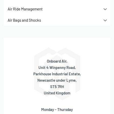
Air Ride Management
Air Bags and Shocks
Onboard Air,
Unit 4 Winpenny Road,
Parkhouse Industrial Estate,
Newcastle under Lyme,
ST5 7RH
United Kingdom
Monday – Thursday