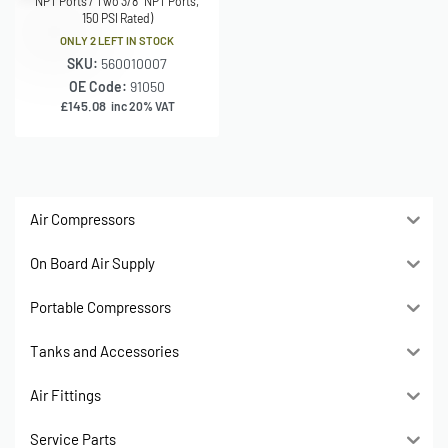
NPT Ports / Two 3/8″ NPT Ports,
150 PSI Rated)
ONLY 2 LEFT IN STOCK
SKU:
560010007
OE Code:
91050
£
145.08
inc 20% VAT
Air Compressors
On Board Air Supply
Portable Compressors
Tanks and Accessories
Air Fittings
Service Parts