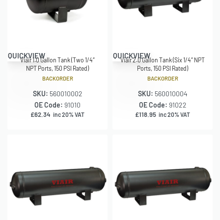
QUICKVIEW
QUICKVIEW
Viair 1.0 Gallon Tank (Two 1/4″
Viair 2.0 Gallon Tank (Six 1/4″ NPT
NPT Ports, 150 PSI Rated)
Ports, 150 PSI Rated)
BACKORDER
BACKORDER
SKU:
560010002
SKU:
560010004
OE Code:
91010
OE Code:
91022
£
62.34
£
118.95
inc 20% VAT
inc 20% VAT