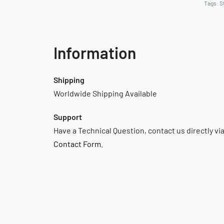
Tags:
S
Information
Shipping
Worldwide Shipping Available
Support
Have a Technical Question, contact us directly vi
Contact Form
.