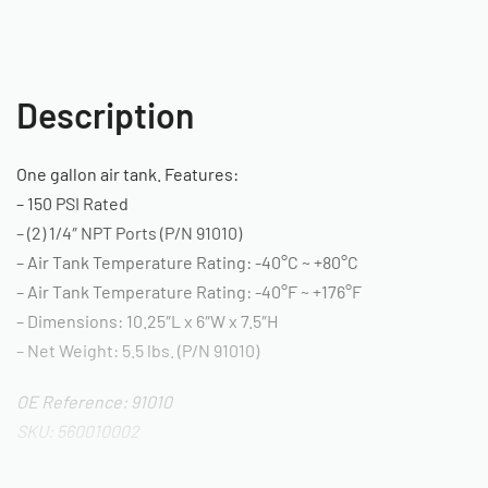
Description
One gallon air tank. Features:
– 150 PSI Rated
– (2) 1/4″ NPT Ports (P/N 91010)
– Air Tank Temperature Rating: -40°C ~ +80°C
– Air Tank Temperature Rating: -40°F ~ +176°F
– Dimensions: 10.25″L x 6″W x 7.5″H
– Net Weight: 5.5 lbs. (P/N 91010)
OE Reference: 91010
SKU: 560010002