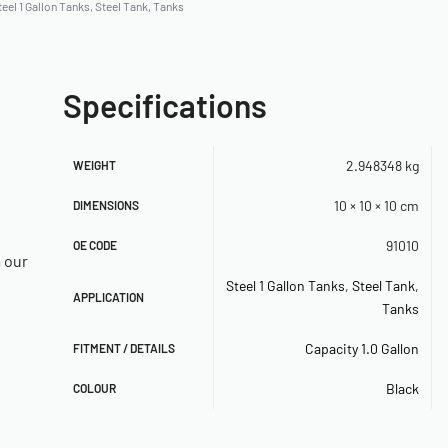
teel 1 Gallon Tanks
,
Steel Tank
,
Tanks
Specifications
2.948348 kg
WEIGHT
10 × 10 × 10 cm
DIMENSIONS
91010
OE CODE
a our
Steel 1 Gallon Tanks
,
Steel Tank
,
APPLICATION
Tanks
Capacity 1.0 Gallon
FITMENT / DETAILS
Black
COLOUR