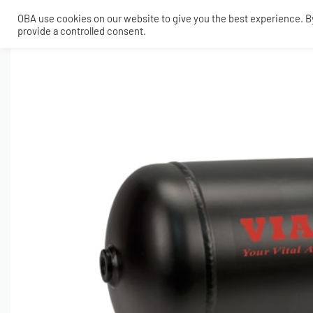
OBA use cookies on our website to give you the best experience. By 
provide a controlled consent.
SHOP
MY ACCOUNT
TECH
CONTACT
COMPRESSORS
ONBOARDAIR SYSTEMS
AIR FITTINGS