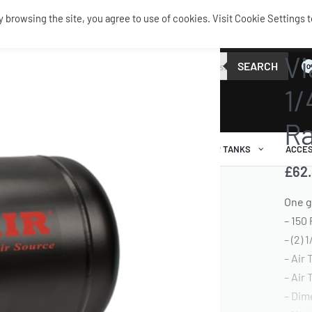
browsing the site, you agree to use of cookies. Visit Cookie Settings t
TANKS 
Vi
SEARCH
0
1/
Ra
AIR RIDE
AIRBAGS / SHOCKS
AIR TANKS
ACCES
£
62
One g
– 150
– (2) 
– Air
– Air
– Dim