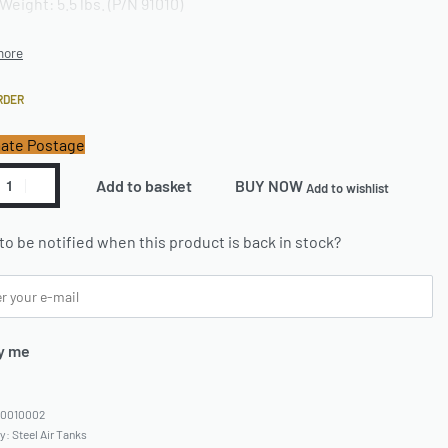
Weight: 5.5 lbs. (P/N 91010)
RDER
ate Postage
Add to basket
BUY NOW
Add to wishlist
to be notified when this product is back in stock?
y me
60010002
ry:
Steel Air Tanks