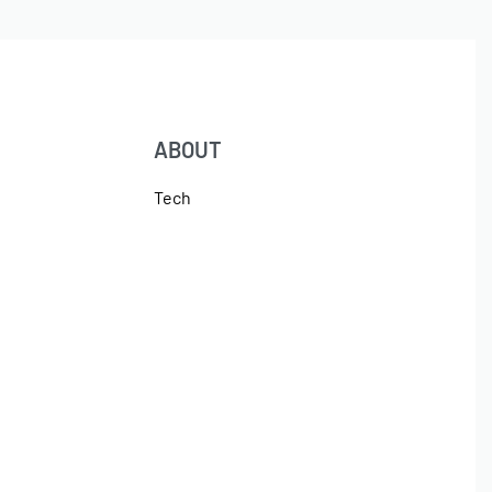
ABOUT
Tech