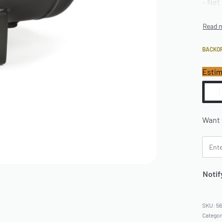
– Net 
BACKO
Estim
Want 
Notif
5
Catego