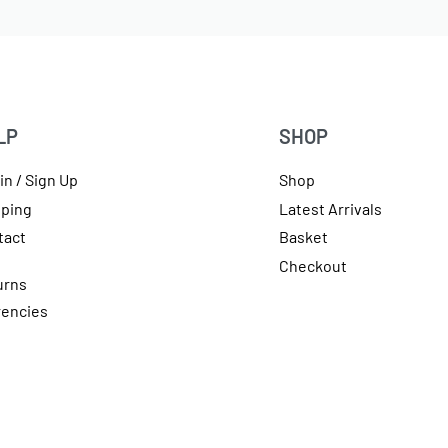
LP
SHOP
in / Sign Up
Shop
pping
Latest Arrivals
tact
Basket
Checkout
urns
rencies