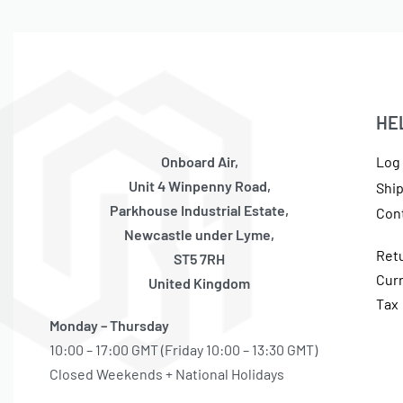
HE
Onboard Air,
Log 
Unit 4 Winpenny Road,
Shi
Parkhouse Industrial Estate,
Con
Newcastle under Lyme,
Ret
ST5 7RH
Cur
United Kingdom
Tax
Monday – Thursday
10:00 – 17:00 GMT (Friday 10:00 – 13:30 GMT)
Closed Weekends + National Holidays