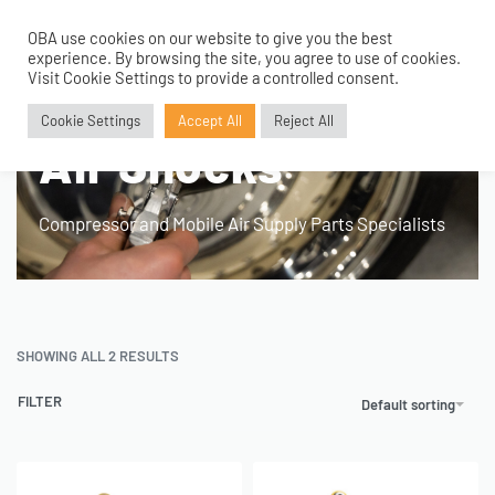
OBA use cookies on our website to give you the best
0
experience. By browsing the site, you agree to use of cookies.
Visit Cookie Settings to provide a controlled consent.
Home
›
Products tagged “Air Shocks”
Cookie Settings
Accept All
Reject All
Air Shocks
Compressor and Mobile Air Supply Parts Specialists
SHOWING ALL 2 RESULTS
FILTER
Default sorting