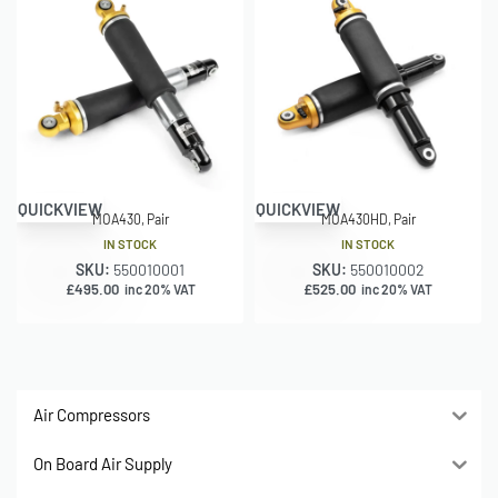
QUICKVIEW
QUICKVIEW
MOA430, Pair
MOA430HD, Pair
IN STOCK
IN STOCK
SKU:
550010001
SKU:
550010002
£
495.00
£
525.00
inc 20% VAT
inc 20% VAT
Air Compressors
On Board Air Supply