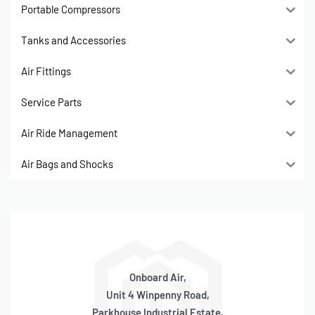
Portable Compressors
Tanks and Accessories
Air Fittings
Service Parts
Air Ride Management
Air Bags and Shocks
Onboard Air,
Unit 4 Winpenny Road,
Parkhouse Industrial Estate,