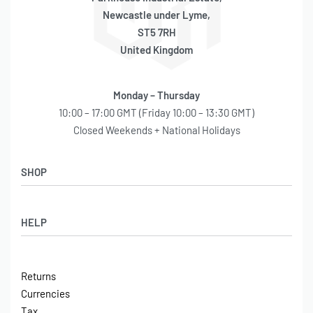
Newcastle under Lyme,
ST5 7RH
United Kingdom
Monday – Thursday
10:00 – 17:00 GMT (Friday 10:00 – 13:30 GMT)
Closed Weekends + National Holidays
SHOP
Shop
HELP
Latest Arrivals
Basket
Log in / Sign Up
Checkout
Returns
Shipping
Currencies
Contact
Tax