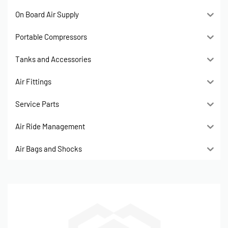
On Board Air Supply
Portable Compressors
Tanks and Accessories
Air Fittings
Service Parts
Air Ride Management
Air Bags and Shocks