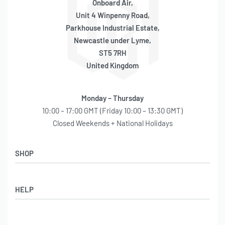
Onboard Air,
Unit 4 Winpenny Road,
Parkhouse Industrial Estate,
Newcastle under Lyme,
ST5 7RH
United Kingdom
Monday – Thursday
10:00 – 17:00 GMT (Friday 10:00 – 13:30 GMT)
Closed Weekends + National Holidays
SHOP
Shop
HELP
Latest Arrivals
Basket
Log in / Sign Up
Checkout