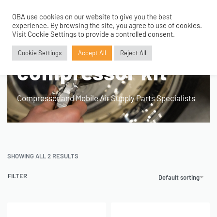
OBA use cookies on our website to give you the best
0
experience. By browsing the site, you agree to use of cookies.
Home
›
Products tagged “hard mount compressor kit”
Visit Cookie Settings to provide a controlled consent.
hard mount
Cookie Settings
Accept All
Reject All
compressor kit
Compressor and Mobile Air Supply Parts Specialists
SHOWING ALL 2 RESULTS
FILTER
Default sorting