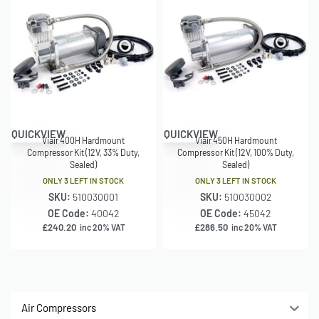
QUICKVIEW
QUICKVIEW
Viair 400H Hardmount
Viair 450H Hardmount
Compressor Kit (12V, 33% Duty,
Compressor Kit (12V, 100% Duty,
Sealed)
Sealed)
ONLY 3 LEFT IN STOCK
ONLY 3 LEFT IN STOCK
SKU:
510030001
SKU:
510030002
OE Code:
40042
OE Code:
45042
£
240.20
£
286.50
inc 20% VAT
inc 20% VAT
Air Compressors