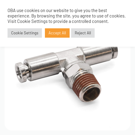
OBA use cookies on our website to give you the best
0
experience. By browsing the site, you agree to use of cookies.
Visit Cookie Settings to provide a controlled consent.
Cookie Settings
Accept All
Reject All