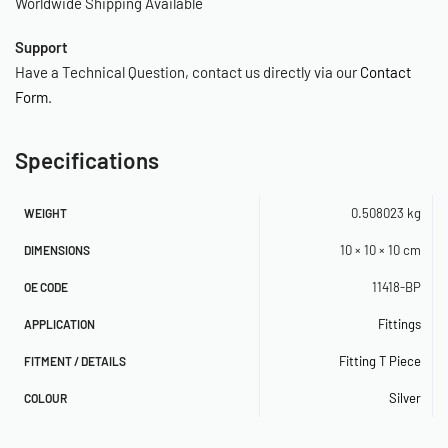
Worldwide Shipping Available
Support
Have a Technical Question, contact us directly via our
Contact
Form
.
Specifications
0.508023 kg
WEIGHT
10 × 10 × 10 cm
DIMENSIONS
11418-BP
OE CODE
Fittings
APPLICATION
Fitting T Piece
FITMENT / DETAILS
Silver
COLOUR