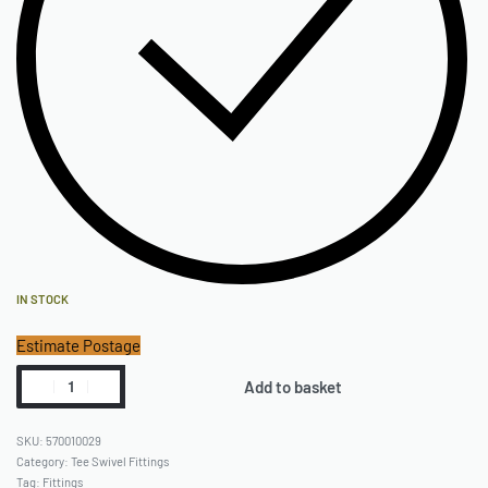
IN STOCK
Estimate Postage
Add to basket
570010029
Category:
Tee Swivel Fittings
Tag:
Fittings