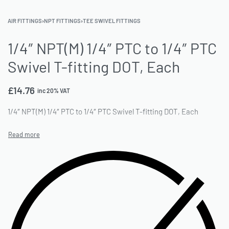
AIR FITTINGS
›
NPT FITTINGS
›
TEE SWIVEL FITTINGS
1/4″ NPT(M) 1/4″ PTC to 1/4″ PTC
Swivel T-fitting DOT, Each
£
14.76
inc 20% VAT
1/4″ NPT(M) 1/4″ PTC to 1/4″ PTC Swivel T-fitting DOT, Each