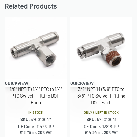
Related Products
QUICKVIEW
QUICKVIEW
1/8″ NPT(F) 1/4″ PTC to 1/4″
3/8″ NPT(M) 3/8″ PTC to
PTC Swivel T-fitting DOT,
3/8″ PTC Swivel T-fitting
Each
DOT, Each
IN STOCK
ONLY 6 LEFT IN STOCK
SKU:
570010047
SKU:
570010041
OE Code:
11426-BP
OE Code:
13818-BP
£
13.75
£
14.34
inc 20% VAT
inc 20% VAT