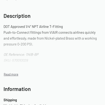
Description
DOT Approved 1/4″ NPT Airline T-Fitting
Push-to-Connect fittings from VIAIR connects airlines quickly
and effortlessly, made from Nickel-plated Brass with a working
pressure 0-200 PSI.
OE Reference: 11418-BP
SKU: 570010029
Information
Shipping