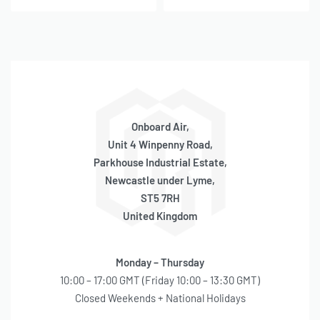
Onboard Air,
Unit 4 Winpenny Road,
Parkhouse Industrial Estate,
Newcastle under Lyme,
ST5 7RH
United Kingdom
Monday – Thursday
10:00 – 17:00 GMT (Friday 10:00 – 13:30 GMT)
Closed Weekends + National Holidays