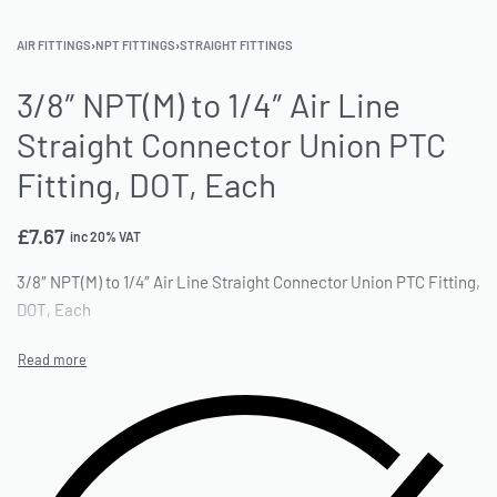
AIR FITTINGS
›
NPT FITTINGS
›
STRAIGHT FITTINGS
3/8″ NPT(M) to 1/4″ Air Line
Straight Connector Union PTC
Fitting, DOT, Each
£
7.67
inc 20% VAT
3/8″ NPT(M) to 1/4″ Air Line Straight Connector Union PTC Fitting,
DOT, Each