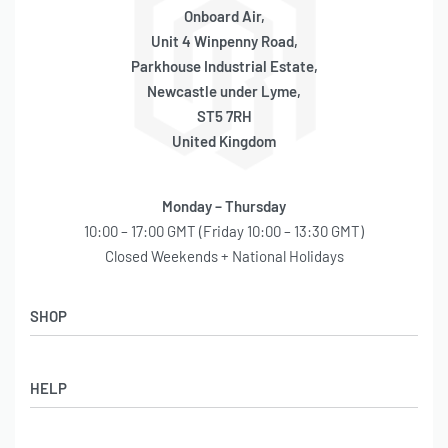
Onboard Air,
Unit 4 Winpenny Road,
Parkhouse Industrial Estate,
Newcastle under Lyme,
ST5 7RH
United Kingdom
Monday – Thursday
10:00 – 17:00 GMT (Friday 10:00 – 13:30 GMT)
Closed Weekends + National Holidays
SHOP
Shop
HELP
Latest Arrivals
Basket
Log in / Sign Up