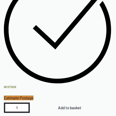
IN STOCK
Estimate Postage
Add to basket