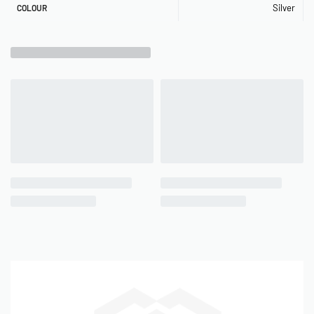
Silver
COLOUR