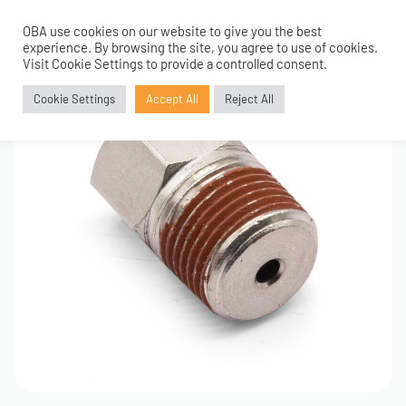
OBA use cookies on our website to give you the best
0
experience. By browsing the site, you agree to use of cookies.
Visit Cookie Settings to provide a controlled consent.
Cookie Settings
Accept All
Reject All