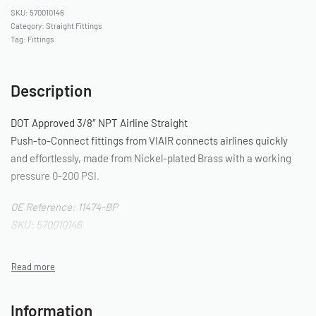
570010146
Category:
Straight Fittings
Tag:
Fittings
Description
DOT Approved 3/8″ NPT Airline Straight
Push-to-Connect fittings from VIAIR connects airlines quickly
and effortlessly, made from Nickel-plated Brass with a working
pressure 0-200 PSI.
OE Reference: 11474-BP
SKU: 570010146
Information