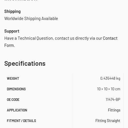
Shipping
Worldwide Shipping Available
Support
Have a Technical Question, contact us directly via our
Contact
Form
.
Specifications
0.435448 kg
WEIGHT
10 × 10 × 10 cm
DIMENSIONS
11474-BP
OE CODE
Fittings
APPLICATION
Fitting Straight
FITMENT / DETAILS