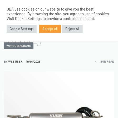
Dual 450C
OBA use cookies on our website to give you the best
0
experience. By browsing the site, you agree to use of cookies.
Visit Cookie Settings to provide a controlled consent.
OBA
Cookie Settings
Accept All
Reject All
WIRING DIAGRAMS
BY
WEB USER
10/01/2023
1 MIN READ