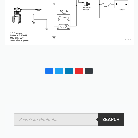
SEARCH