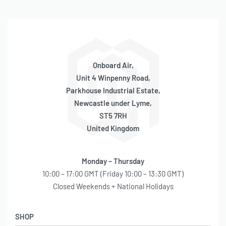
Onboard Air,
Unit 4 Winpenny Road,
Parkhouse Industrial Estate,
Newcastle under Lyme,
ST5 7RH
United Kingdom
Monday – Thursday
10:00 – 17:00 GMT (Friday 10:00 – 13:30 GMT)
Closed Weekends + National Holidays
SHOP