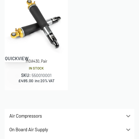
QUICKVIEW
MOA430, Pair
IN STOCK
SKU:
550010001
£
495.00
inc 20% VAT
Air Compressors
On Board Air Supply