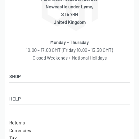
Newcastle under Lyme,
ST5 7RH
United Kingdom
Monday – Thursday
10:00 – 17:00 GMT (Friday 10:00 – 13:30 GMT)
Closed Weekends + National Holidays
SHOP
Shop
HELP
Latest Arrivals
Basket
Log in / Sign Up
Checkout
Returns
Shipping
Currencies
Contact
Tax