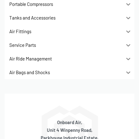
Portable Compressors
Tanks and Accessories
Air Fittings
Service Parts
Air Ride Management
Air Bags and Shocks
Onboard Air,
Unit 4 Winpenny Road,
Parkhouse Industrial Estate,