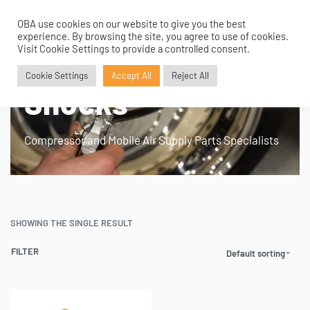
OBA use cookies on our website to give you the best
0
experience. By browsing the site, you agree to use of cookies.
Home
›
Product Fitment / Details
›
Air Bags and Shocks
Visit Cookie Settings to provide a controlled consent.
Air Bags and
Cookie Settings
Accept All
Reject All
Shocks
Compressor and Mobile Air Supply Parts Specialists
SHOWING THE SINGLE RESULT
FILTER
Default sorting