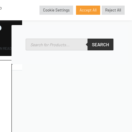
o
Cookie Settings
Accept All
Reject All
GBP
£
SEARCH
IN READ
SORIES