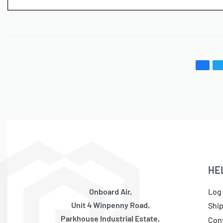
HE
Onboard Air,
Log 
Unit 4 Winpenny Road,
Shi
Parkhouse Industrial Estate,
Con