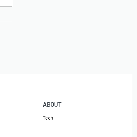
ABOUT
Tech