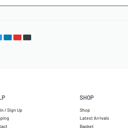
LP
SHOP
in / Sign Up
Shop
pping
Latest Arrivals
tact
Basket