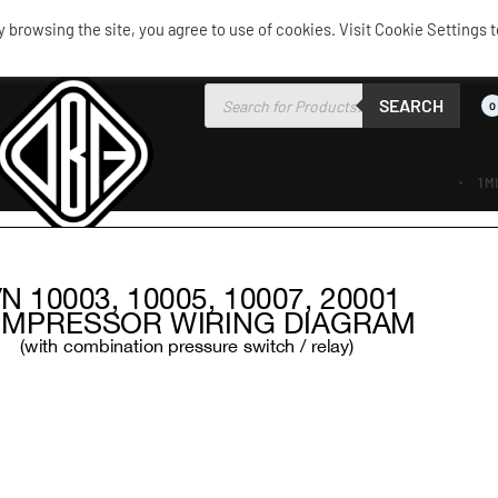
browsing the site, you agree to use of cookies. Visit Cookie Settings t
SEARCH
0
1 M
AIR RIDE
AIRBAGS / SHOCKS
AIR TANKS
ACCES