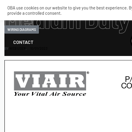
OBA use cookies on our website to give you the best experience. By 
Medium Duty
provide a controlled consent.
SHOP
MY ACCOUNT
TECH
WIRING DIAGRAMS
CONTACT
BY
WEB USER
10/01/2023
COMPRESSORS
ONBOARDAIR SYSTEMS
AIR FITTINGS