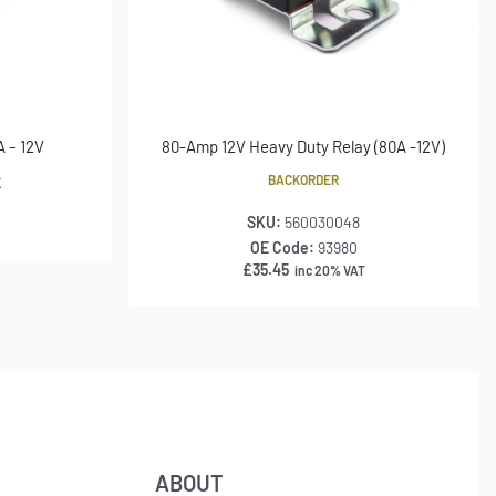
A – 12V
80-Amp 12V Heavy Duty Relay (80A -12V)
BACKORDER
K
SKU:
560030048
OE Code:
93980
£
35.45
inc 20% VAT
ABOUT