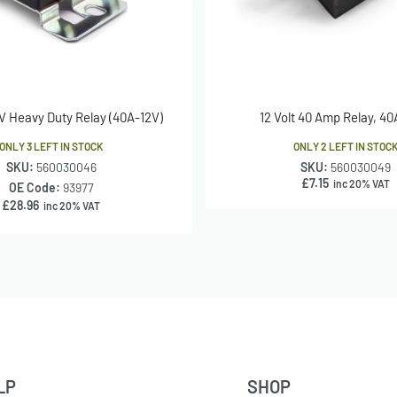
 Heavy Duty Relay (40A-12V)
12 Volt 40 Amp Relay, 40
ONLY 3 LEFT IN STOCK
ONLY 2 LEFT IN STOC
SKU:
560030046
SKU:
560030049
£
7.15
inc 20% VAT
OE Code:
93977
£
28.96
inc 20% VAT
LP
SHOP