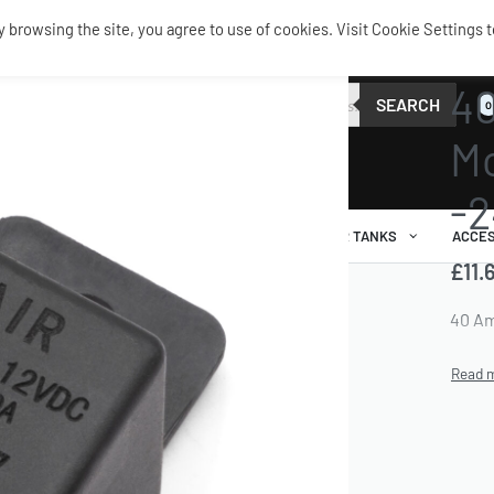
browsing the site, you agree to use of cookies. Visit Cookie Settings t
TANKS 
40
SEARCH
0
Mo
-2
AIR RIDE
AIRBAGS / SHOCKS
AIR TANKS
ACCES
£
11.
40 Am