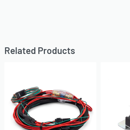
Related Products