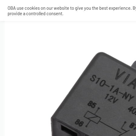
OBA use cookies on our website to give you the best experience. By 
provide a controlled consent.
SHOP
MY ACCOUNT
TECH
CONTACT
COMPRESSORS
ONBOARDAIR SYSTEMS
AIR FITTINGS