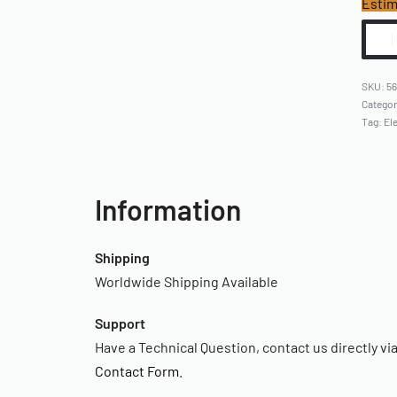
Estim
5
Catego
Tag:
Ele
Information
Shipping
Worldwide Shipping Available
Support
Have a Technical Question, contact us directly vi
Contact Form
.