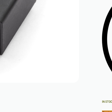
IN STO