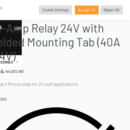
o
Cookie Settings
Accept All
Reject All
AND ACCESSORIES
›
ELECTRICALS
›
RELAYS
-Amp Relay 24V with
GBP
£
lded Mounting Tab (40A
4V)
SORIES
64
inc 20% VAT
p 4 Prong relay for 24 volt applications