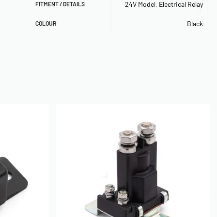
24V Model
,
Electrical Relay
FITMENT / DETAILS
Black
COLOUR