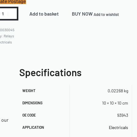
ate Postage
Add to basket
BUY NOW
Add to wishlist
60030045
ry:
Relays
ctricals
Specifications
0.02268 kg
WEIGHT
10 × 10 × 10 cm
DIMENSIONS
93943
OE CODE
a our
Electricals
APPLICATION