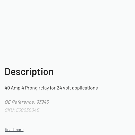
Description
40 Amp 4 Prong relay for 24 volt applications
OE Reference: 93943
SKU: 560030045