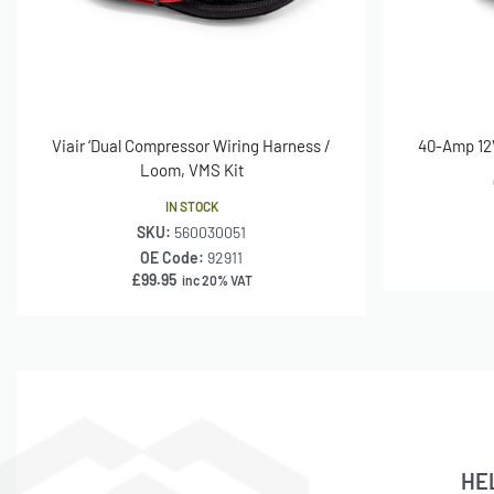
Viair ‘Dual Compressor Wiring Harness /
40-Amp 12V
Loom, VMS Kit
IN STOCK
SKU:
560030051
OE Code:
92911
£
99.95
inc 20% VAT
HE