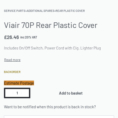
SERVICE PARTS
›
ADDITIONAL SPARES
›
REAR PLASTIC COVER
Viair 70P Rear Plastic Cover
£
26.46
inc 20% VAT
Includes On/Off Switch, Power Cord with Cig. Lighter Plug
BACKORDER
Estimate Postage
Add to basket
Want to be notified when this product is back in stock?