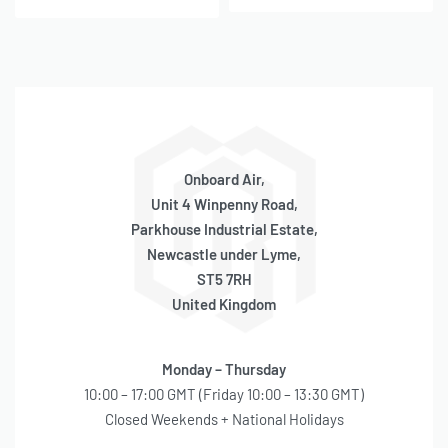
Onboard Air,
Unit 4 Winpenny Road,
Parkhouse Industrial Estate,
Newcastle under Lyme,
ST5 7RH
United Kingdom
Monday – Thursday
10:00 – 17:00 GMT (Friday 10:00 – 13:30 GMT)
Closed Weekends + National Holidays