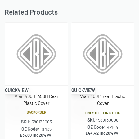
Related Products
QUICKVIEW
QUICKVIEW
Viair 400H, 450H Rear
Viair 300P Rear Plastic
Plastic Cover
Cover
BACKORDER
ONLY 1 LEFT IN STOCK
SKU:
580130006
SKU:
580130003
OE Code:
RP144
OE Code:
RP135
£
44.42
inc 20% VAT
£
37.80
inc 20% VAT