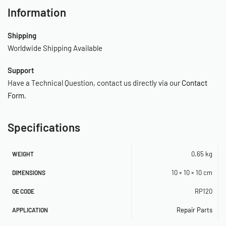
Information
Shipping
Worldwide Shipping Available
Support
Have a Technical Question, contact us directly via our
Contact
Form
.
Specifications
0.65 kg
WEIGHT
10 × 10 × 10 cm
DIMENSIONS
RP120
OE CODE
Repair Parts
APPLICATION