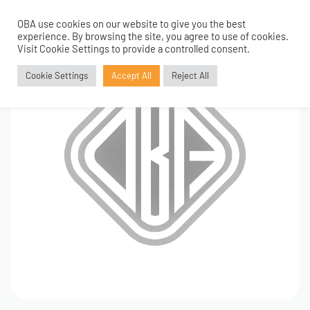
OBA use cookies on our website to give you the best
0
experience. By browsing the site, you agree to use of cookies.
Visit Cookie Settings to provide a controlled consent.
Cookie Settings
Accept All
Reject All