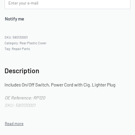
Notify me
580130001
Category:
Rear Plastic Cover
Tag:
Repair Parts
Description
Includes On/Off Switch, Power Cord with Cig. Lighter Plug
OE Reference: RP120
SKU: 580130001