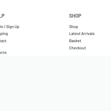
LP
SHOP
in / Sign Up
Shop
pping
Latest Arrivals
tact
Basket
Checkout
urns
rencies