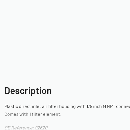
Description
Plastic direct inlet air filter housing with 1/8 inch M NPT conne
Comes with 1 filter element.
OE Reference: 92620