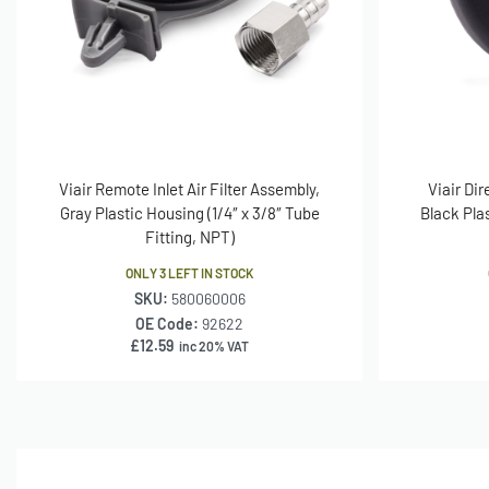
Viair Remote Inlet Air Filter Assembly,
Viair Dir
Gray Plastic Housing (1/4″ x 3/8″ Tube
Black Pla
Fitting, NPT)
ONLY 3 LEFT IN STOCK
SKU:
580060006
OE Code:
92622
£
12.59
inc 20% VAT