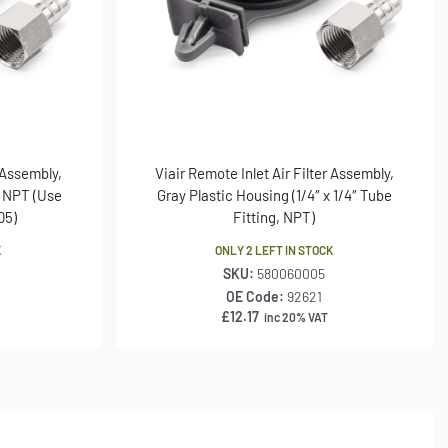
r Assembly,
Viair Remote Inlet Air Filter Assembly,
M NPT (Use
Gray Plastic Housing (1/4″ x 1/4″ Tube
05)
Fitting, NPT)
K
ONLY 2 LEFT IN STOCK
SKU:
580060005
OE Code:
92621
£
12.17
inc 20% VAT