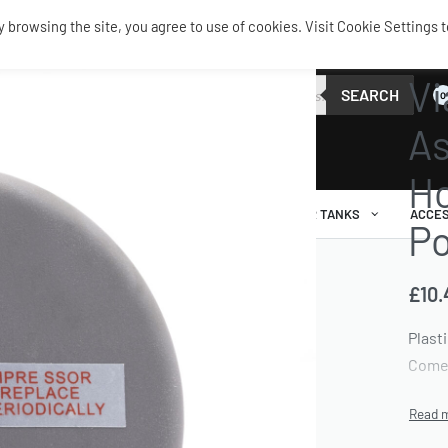
browsing the site, you agree to use of cookies. Visit Cookie Settings t
SERVIC
Vi
SEARCH
0
As
Ho
AIR RIDE
AIRBAGS / SHOCKS
AIR TANKS
ACCES
Po
£
10.
Plasti
Comes