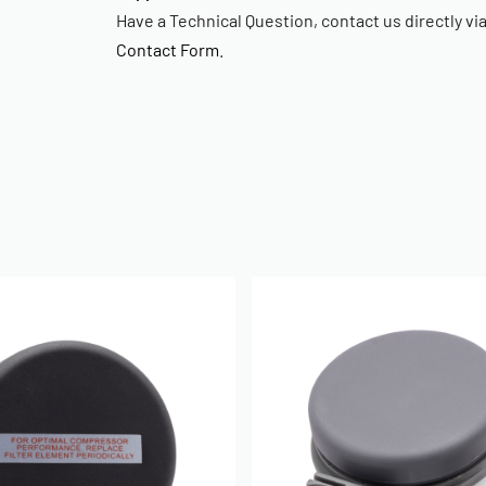
Have a Technical Question, contact us directly vi
Contact Form
.