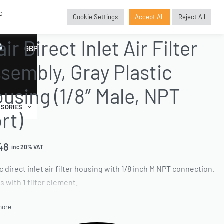
o
Cookie Settings
Accept All
Reject All
E PARTS
›
FILTER AND ELEMENT REPLACEMENTS
›
PLASTIC FILTER HOUSINGS
air Direct Inlet Air Filter
GBP
£
sembly, Gray Plastic
using (1/8″ Male, NPT
SORIES
rt)
48
inc 20% VAT
c direct inlet air filter housing with 1/8 inch M NPT connection.
 with 1 filter element.