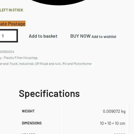
 LEFT IN STOCK
ate Postage
Add to basket
BUY NOW
Add to wishlist
80060004
ry:
Plastic Filter Housings
ar and Truck
,
Industrial
,
Off Road and 4x4
,
RV and Motorhome
Specifications
0.009072 kg
WEIGHT
10 × 10 × 10 cm
DIMENSIONS