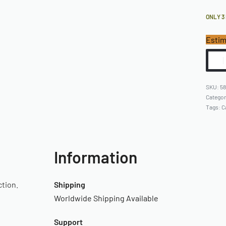
ONLY 3
Estim
5
Catego
Tags:
C
Information
ction.
Shipping
Worldwide Shipping Available
Support