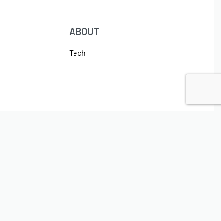
ABOUT
Tech