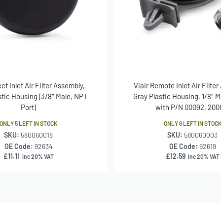
ect Inlet Air Filter Assembly,
Viair Remote Inlet Air Filte
stic Housing (3/8″ Male, NPT
Gray Plastic Housing, 1/8″ 
Port)
with P/N 00092, 200
ONLY 5 LEFT IN STOCK
ONLY 6 LEFT IN STOC
SKU:
580060018
SKU:
580060003
OE Code:
92634
OE Code:
92619
£
11.11
£
12.59
inc 20% VAT
inc 20% VAT