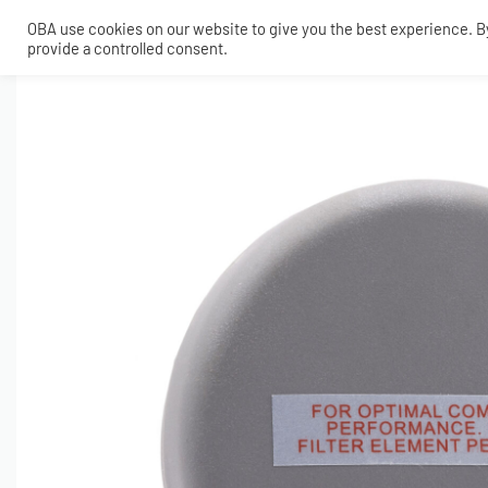
OBA use cookies on our website to give you the best experience. By 
provide a controlled consent.
SHOP
MY ACCOUNT
TECH
CONTACT
COMPRESSORS
ONBOARDAIR SYSTEMS
AIR FITTINGS