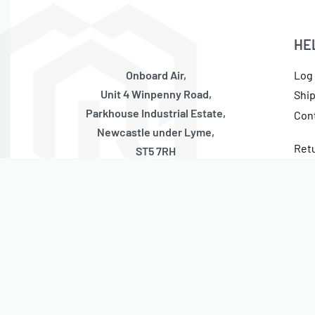
HE
Onboard Air,
Log 
Unit 4 Winpenny Road,
Shi
Parkhouse Industrial Estate,
Con
Newcastle under Lyme,
Ret
ST5 7RH
Cur
United Kingdom
Tax
Monday – Thursday
10:00 – 17:00 GMT (Friday 10:00 – 13:30 GMT)
Closed Weekends + National Holidays