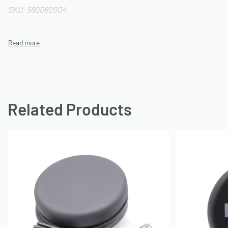
SKU: 580060004
Related Products