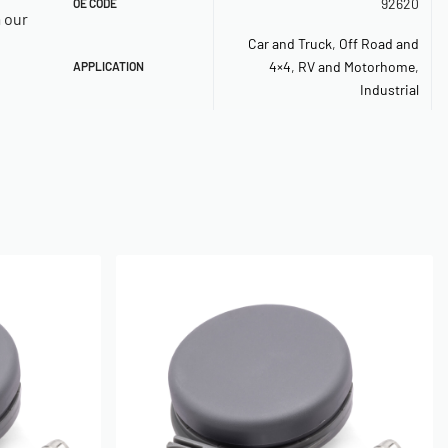
92620
OE CODE
a our
Car and Truck
,
Off Road and
4×4
,
RV and Motorhome
,
APPLICATION
Industrial