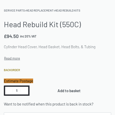
SERVICE PARTS
›
HEAD REPLACEMENT
›
HEAD REBUILD KITS
Head Rebuild Kit (550C)
£
94.50
inc 20% VAT
Cylinder Head Cover, Head Gasket, Head Bolts, & Tubing
BACKORDER
Estimate Postage
Add to basket
Want to be notified when this product is back in stock?