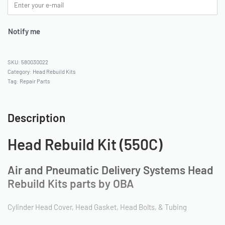
Notify me
580030022
Category:
Head Rebuild Kits
Tag:
Repair Parts
Description
Head Rebuild Kit (550C)
Air and Pneumatic Delivery Systems Head
Rebuild Kits parts by OBA
Cylinder Head Cover, Head Gasket, Head Bolts, & Tubing