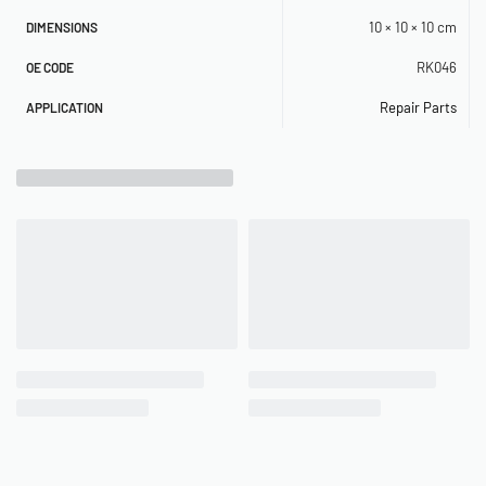
10 × 10 × 10 cm
DIMENSIONS
RK046
OE CODE
Repair Parts
APPLICATION