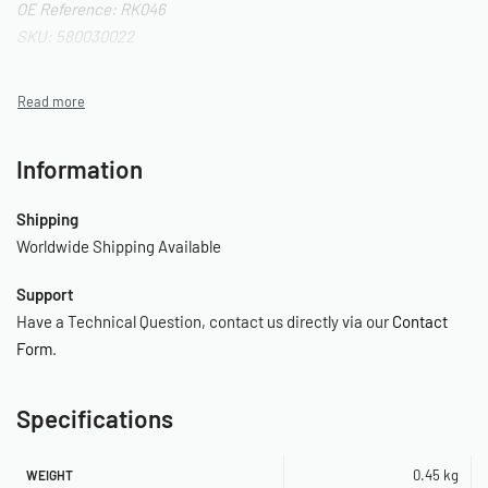
OE Reference: RK046
SKU: 580030022
Information
Shipping
Worldwide Shipping Available
Support
Have a Technical Question, contact us directly via our
Contact
Form
.
Specifications
0.45 kg
WEIGHT