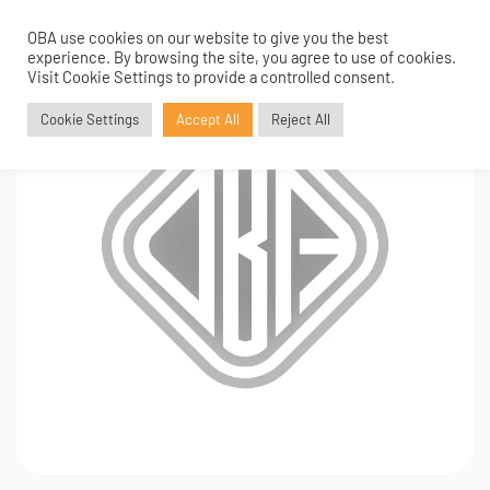
OBA use cookies on our website to give you the best
0
experience. By browsing the site, you agree to use of cookies.
Visit Cookie Settings to provide a controlled consent.
Cookie Settings
Accept All
Reject All