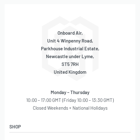
Onboard Air,
Unit 4 Winpenny Road,
Parkhouse Industrial Estate,
Newcastle under Lyme,
ST5 7RH
United Kingdom
Monday – Thursday
10:00 – 17:00 GMT (Friday 10:00 – 13:30 GMT)
Closed Weekends + National Holidays
SHOP