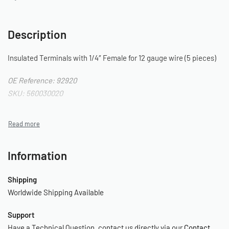
Description
Insulated Terminals with 1/4″ Female for 12 gauge wire (5 pieces)
OE Reference: 92920
SKU: 560030020
Information
Shipping
Worldwide Shipping Available
Support
Have a Technical Question, contact us directly via our
Contact