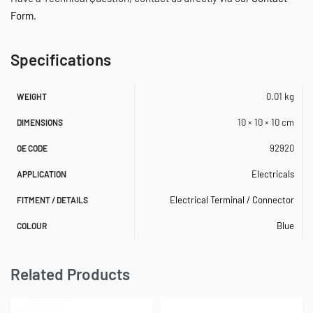
Form
.
Specifications
0.01 kg
WEIGHT
10 × 10 × 10 cm
DIMENSIONS
92920
OE CODE
Electricals
APPLICATION
Electrical Terminal / Connector
FITMENT / DETAILS
Blue
COLOUR
Related Products