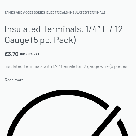
TANKS AND ACCESSORIES
›
ELECTRICALS
›
INSULATED TERMINALS
Insulated Terminals, 1/4″ F / 12
Gauge (5 pc. Pack)
£
3.70
inc 20% VAT
Insulated Terminals with 1/4″ Female for 12 gauge wire (5 pieces)