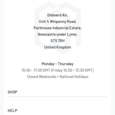
Onboard Air,
Unit 4 Winpenny Road,
Parkhouse Industrial Estate,
Newcastle under Lyme,
ST5 7RH
United Kingdom
Monday – Thursday
10:00 – 17:00 GMT (Friday 10:00 – 13:30 GMT)
Closed Weekends + National Holidays
SHOP
Shop
HELP
Latest Arrivals