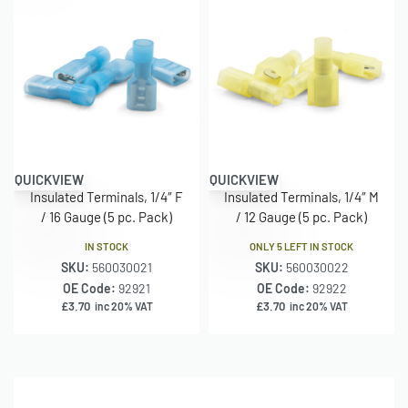
QUICKVIEW
QUICKVIEW
Insulated Terminals, 1/4″ F
Insulated Terminals, 1/4″ M
/ 16 Gauge (5 pc. Pack)
/ 12 Gauge (5 pc. Pack)
IN STOCK
ONLY 5 LEFT IN STOCK
SKU:
560030021
SKU:
560030022
OE Code:
92921
OE Code:
92922
£
3.70
£
3.70
inc 20% VAT
inc 20% VAT