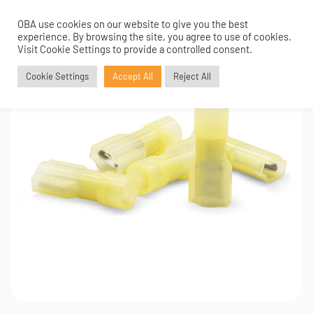
OBA use cookies on our website to give you the best
0
experience. By browsing the site, you agree to use of cookies.
Visit Cookie Settings to provide a controlled consent.
Cookie Settings
Accept All
Reject All