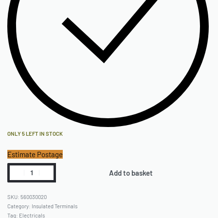
ONLY 5 LEFT IN STOCK
Estimate Postage
Add to basket
560030020
Category:
Insulated Terminals
Tag:
Electricals