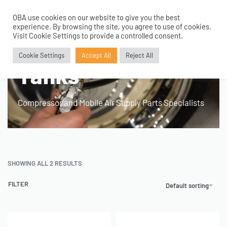
OBA use cookies on our website to give you the best
0
experience. By browsing the site, you agree to use of cookies.
Home
›
Product Application
›
100mm 1.5 Gallon Tanks
Visit Cookie Settings to provide a controlled consent.
100mm 1.5 Gallon
Cookie Settings
Accept All
Reject All
Tanks
Compressor and Mobile Air Supply Parts Specialists
SHOWING ALL 2 RESULTS
FILTER
Default sorting