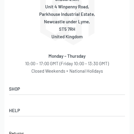
Unit 4 Winpenny Road,
Parkhouse Industrial Estate,
Newcastle under Lyme,
ST5 7RH
United Kingdom
Monday – Thursday
10:00 – 17:00 GMT (Friday 10:00 – 13:30 GMT)
Closed Weekends + National Holidays
SHOP
Shop
HELP
Latest Arrivals
Basket
Log in / Sign Up
Checkout
Returns