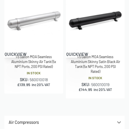
QUICKVIEW
QUICKVIEW
1.5 Gallon MOA Seamless
1.5 Gallon MOA Seamless
Aluminium Skinny Air Tank (5x
Aluminium Skinny Satin Black Air
NPT Ports, 200 PSI Rated)
Tank (5x NPT Ports, 200 PSI
Rated)
IN STOCK
IN STOCK
SKU:
560010018
SKU:
560010019
£
139.95
inc 20% VAT
£
144.95
inc 20% VAT
Air Compressors