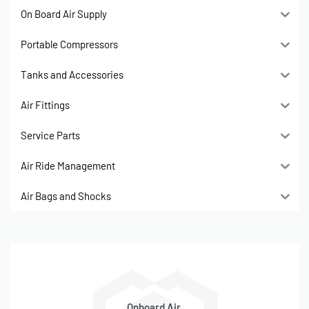
On Board Air Supply
Portable Compressors
Tanks and Accessories
Air Fittings
Service Parts
Air Ride Management
Air Bags and Shocks
Onboard Air,