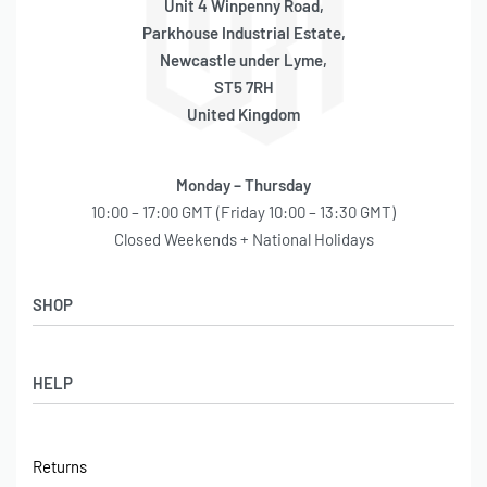
Unit 4 Winpenny Road,
Parkhouse Industrial Estate,
Newcastle under Lyme,
ST5 7RH
United Kingdom
Monday – Thursday
10:00 – 17:00 GMT (Friday 10:00 – 13:30 GMT)
Closed Weekends + National Holidays
SHOP
Shop
HELP
Latest Arrivals
Basket
Log in / Sign Up
Checkout
Returns
Shipping