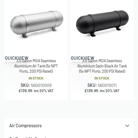
QUICKVIEW
QUICKVIEW
3.0 Gallon MOA Seamless
3.0 Gallon MOA Seamless
Aluminium Air Tank (5x NPT
Aluminium Satin Black Air Tank
Ports, 200 PSI Rated)
(5x NPT Ports, 200 PSI Rated)
IN STOCK
IN STOCK
SKU:
560010009
SKU:
560010011
£
139.95
£
139.95
inc 20% VAT
inc 20% VAT
Air Compressors