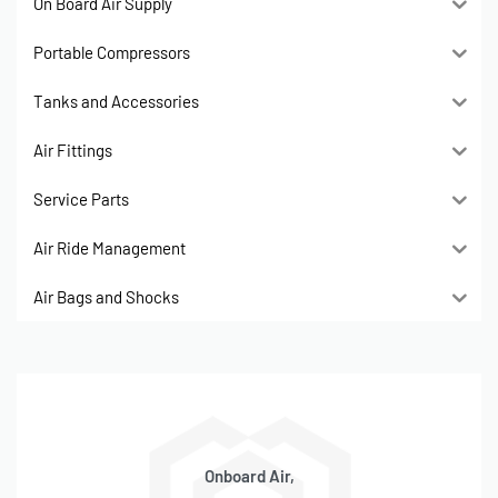
On Board Air Supply
Portable Compressors
Tanks and Accessories
Air Fittings
Service Parts
Air Ride Management
Air Bags and Shocks
Onboard Air,