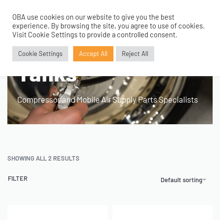
OBA use cookies on our website to give you the best
0
experience. By browsing the site, you agree to use of cookies.
Home
›
Product Application
›
168mm 3 Gallon Tanks
Visit Cookie Settings to provide a controlled consent.
168mm 3 Gallon
Cookie Settings
Accept All
Reject All
Tanks
Compressor and Mobile Air Supply Parts Specialists
SHOWING ALL 2 RESULTS
FILTER
Default sorting