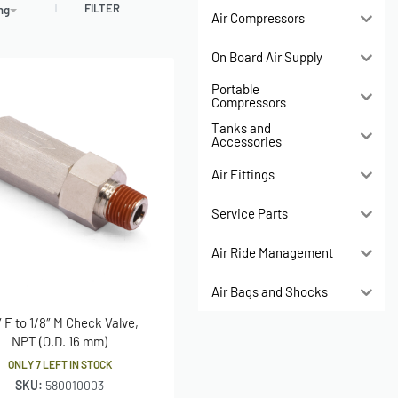
FILTER
ing
Air Compressors
On Board Air Supply
Portable
Compressors
Tanks and
Accessories
Air Fittings
Service Parts
Air Ride Management
Air Bags and Shocks
″ F to 1/8″ M Check Valve,
NPT (O.D. 16 mm)
ONLY 7 LEFT IN STOCK
SKU:
580010003