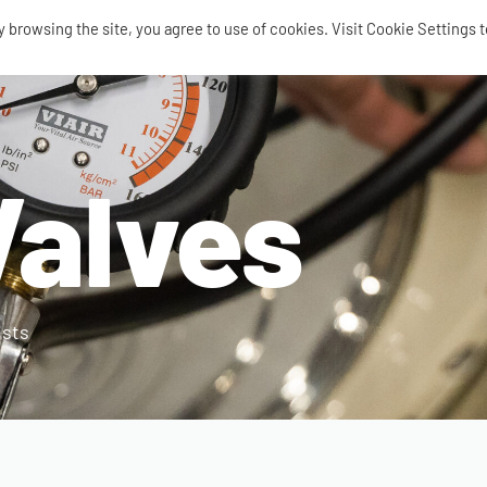
browsing the site, you agree to use of cookies. Visit Cookie Settings t
SEARCH
0
Valves
AIR RIDE
AIRBAGS / SHOCKS
AIR TANKS
ACCES
ists