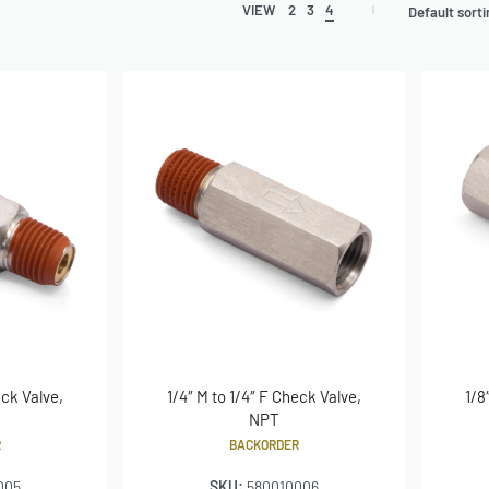
VIEW
2
3
4
Default sort
eck Valve,
1/4″ M to 1/4″ F Check Valve,
1/8
NPT
R
BACKORDER
005
SKU:
580010006