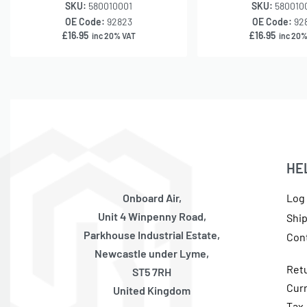
SKU:
580010001
SKU:
580010
OE Code:
92823
OE Code:
92
£
16.95
£
16.95
inc 20% VAT
inc 20%
HE
Onboard Air,
Log 
Unit 4 Winpenny Road,
Shi
Parkhouse Industrial Estate,
Con
Newcastle under Lyme,
Ret
ST5 7RH
Cur
United Kingdom
Tax