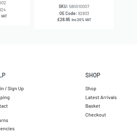
002
SKU:
580010007
824
OE Code:
92833
 VAT
£
28.95
inc 20% VAT
LP
SHOP
in / Sign Up
Shop
pping
Latest Arrivals
tact
Basket
Checkout
urns
rencies