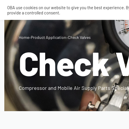
OBA use cookies on our website to give you the best experience. By 
provide a controlled consent.
SHOP
MY ACCOUNT
TECH
Home
›
Product Application
›
Check Valves
CONTACT
Check 
COMPRESSORS
ONBOARDAIR SYSTEMS
AIR FITTINGS
Compressor and Mobile Air Supply Parts Special