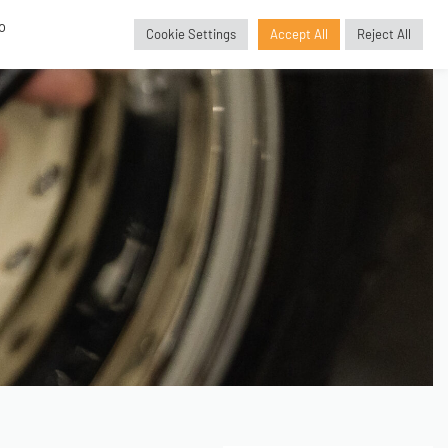
o
Cookie Settings
Accept All
Reject All
GBP
£
SORIES