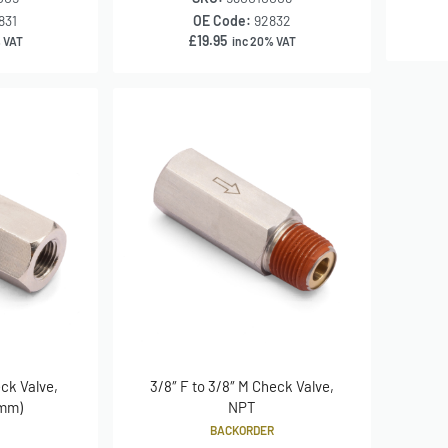
831
OE Code:
92832
£
19.95
 VAT
inc 20% VAT
eck Valve,
3/8″ F to 3/8″ M Check Valve,
 mm)
NPT
BACKORDER