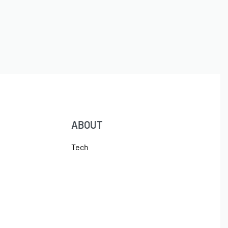
ABOUT
Tech