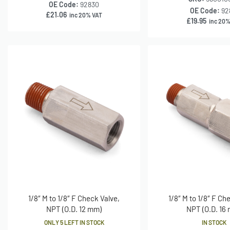
OE Code:
92830
OE Code:
92
£
21.06
inc 20% VAT
£
19.95
inc 20%
1/8″ M to 1/8″ F Check Valve,
1/8″ M to 1/8″ F Ch
NPT (O.D. 12 mm)
NPT (O.D. 16
ONLY 5 LEFT IN STOCK
IN STOCK