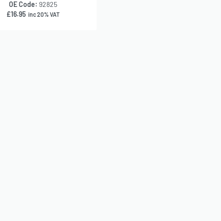
OE Code:
92825
£
16.95
inc 20% VAT