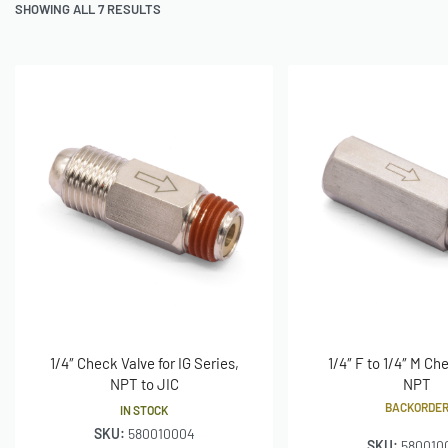
SHOWING ALL 7 RESULTS
1/4″ Check Valve for IG Series,
1/4″ F to 1/4″ M Ch
NPT to JIC
NPT
BACKORDE
IN STOCK
SKU:
580010004
SKU:
580010