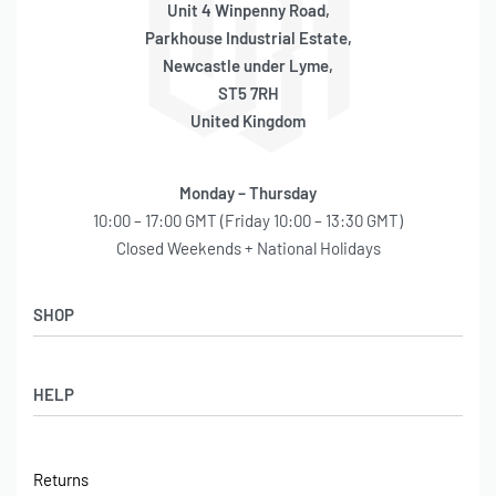
Unit 4 Winpenny Road,
Parkhouse Industrial Estate,
Newcastle under Lyme,
ST5 7RH
United Kingdom
Monday – Thursday
10:00 – 17:00 GMT (Friday 10:00 – 13:30 GMT)
Closed Weekends + National Holidays
SHOP
Shop
HELP
Latest Arrivals
Basket
Log in / Sign Up
Checkout
Returns
Shipping