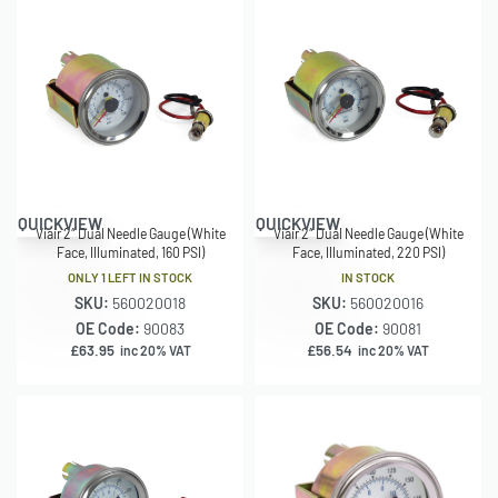
QUICKVIEW
QUICKVIEW
Viair 2″ Dual Needle Gauge (White
Viair 2″ Dual Needle Gauge (White
Face, Illuminated, 160 PSI)
Face, Illuminated, 220 PSI)
ONLY 1 LEFT IN STOCK
IN STOCK
SKU:
560020018
SKU:
560020016
OE Code:
90083
OE Code:
90081
£
63.95
£
56.54
inc 20% VAT
inc 20% VAT