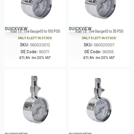
QUICKVIEW
QUICKVIEW
Viair 1.5″ Tire Gauge (0 to 100 PSI)
Viair 1.5″ Tire Gauge (0 to 35 PSI)
ONLY 6 LEFT IN STOCK
ONLY 5 LEFT IN STOCK
SKU:
560020012
SKU:
560020007
OE Code:
90071
OE Code:
90055
£
11.64
£
11.64
inc 20% VAT
inc 20% VAT