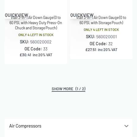
QUICKVIEW
QUICKVIEW
Viair 3-in-1 Air Down Gauge (0 to
Viair 3-in-1 Air Down Gauge (0 to
60 PSI, with Heavy Duty Press-On
60 PSI, with Storage Pouch)
Chuck and Storage Pouch)
ONLY 4 LEFT IN STOCK
ONLY 4 LEFT IN STOCK
SKU:
560020001
SKU:
560020002
OE Code:
32
OE Code:
33
£
27.51
inc 20% VAT
£
30.41
inc 20% VAT
(1 / 2)
Air Compressors