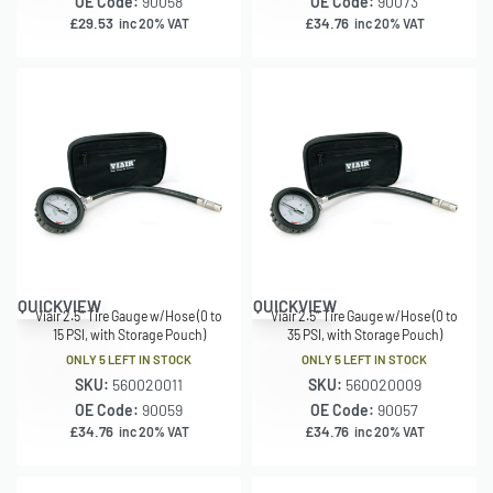
OE Code:
90058
OE Code:
90073
£
29.53
£
34.76
inc 20% VAT
inc 20% VAT
QUICKVIEW
QUICKVIEW
Viair 2.5″ Tire Gauge w/Hose (0 to
Viair 2.5″ Tire Gauge w/Hose (0 to
15 PSI, with Storage Pouch)
35 PSI, with Storage Pouch)
ONLY 5 LEFT IN STOCK
ONLY 5 LEFT IN STOCK
SKU:
560020011
SKU:
560020009
OE Code:
90059
OE Code:
90057
£
34.76
£
34.76
inc 20% VAT
inc 20% VAT