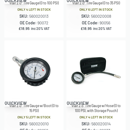
QUICKVIEW
QUICKVIEW
Viair 2.0″ Tire Gauge (0 to 100 PSI)
Viair 2.0″ Tire Gauge (0 to 35 PSI)
ONLY 4 LEFT IN STOCK
ONLY 6 LEFT IN STOCK
SKU:
560020013
SKU:
560020008
OE Code:
90072
OE Code:
90056
£
18.95
£
18.95
inc 20% VAT
inc 20% VAT
QUICKVIEW
QUICKVIEW
Viair 2.0″ Tire Gauge w/Boot (0 to
Viair 2.5″ Tire Gauge w/Hose (0 to
15 PSI)
100 PSI, with Storage Pouch)
ONLY 5 LEFT IN STOCK
ONLY 4 LEFT IN STOCK
SKU:
560020010
SKU:
560020014