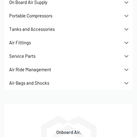
On Board Air Supply
Portable Compressors
Tanks and Accessories
Air Fittings
Service Parts
Air Ride Management
Air Bags and Shocks
Onboard Air,