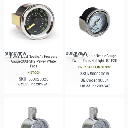
QUICKVIEW
QUICKVIEW
Viair 1.5″ Single Needle Gauge
MOA 2″ Dual Needle Air Pressure
(White Face, No Light, 160 PSI)
Gauge 200PSI (2-Valve), White
Face
ONLY 5 LEFT IN STOCK
IN STOCK
SKU:
560020019
SKU:
560020028
OE Code:
90084
£
39.95
inc 20% VAT
£
16.83
inc 20% VAT