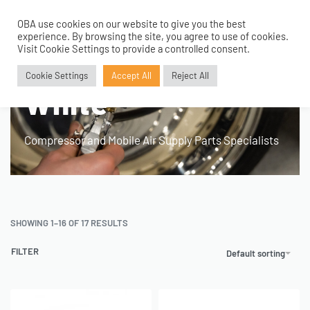
OBA use cookies on our website to give you the best
0
experience. By browsing the site, you agree to use of cookies.
Visit Cookie Settings to provide a controlled consent.
Home
›
Product Colour
›
White
Cookie Settings
Accept All
Reject All
White
Compressor and Mobile Air Supply Parts Specialists
SHOWING 1–16 OF 17 RESULTS
FILTER
Default sorting