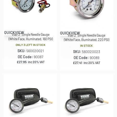
QUICKVIEW
QUICKVIEW
Viair 2″ Single Needle Gauge
Viair 2″ Single Needle Gauge
(White Face, Illuminated, 160 PSI)
(White Face, Illuminated, 220 PSI)
ONLY 3 LEFT IN STOCK
IN STOCK
SKU:
560020021
SKU:
560020023
OE Code:
90087
OE Code:
90089
£
27.95
inc 20% VAT
£
27.41
inc 20% VAT