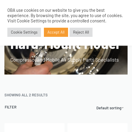
OBA use cookies on our website to give you the best
0
experience. By browsing the site, you agree to use of cookies.
Visit Cookie Settings to provide a controlled consent.
Home
›
Product Fitment / Details
›
Hard-Mount Model
Cookie Settings
Accept All
Reject All
Hard-Mount Model
Compressor and Mobile Air Supply Parts Specialists
SHOWING ALL 2 RESULTS
FILTER
Default sorting