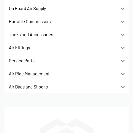
On Board Air Supply
Portable Compressors
Tanks and Accessories
Air Fittings
Service Parts
Air Ride Management
Air Bags and Shocks