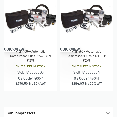
QUICKVIEW
QUICKVIEW
Viair 400H-Automatic
Viair 450H-Automatic
Compressor 150psi / 2.30 CFM
Compressor 150psi / 1.80 CFM
(12V)
(12V)
ONLY 3 LEFT IN STOCK
ONLY 2 LEFT IN STOCK
SKU:
510030003
SKU:
510030004
OE Code:
40041
OE Code:
45041
£
370.50
£
294.93
inc 20% VAT
inc 20% VAT
Air Compressors