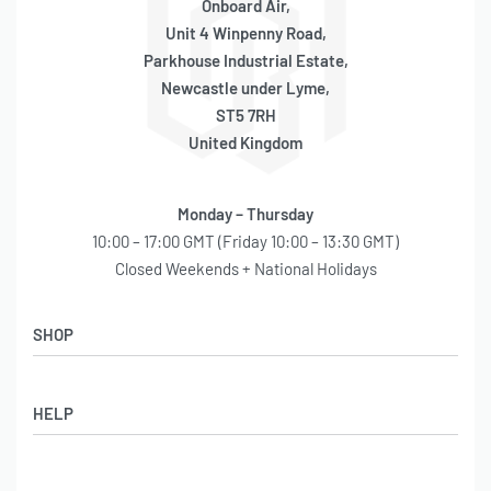
Onboard Air,
Unit 4 Winpenny Road,
Parkhouse Industrial Estate,
Newcastle under Lyme,
ST5 7RH
United Kingdom
Monday – Thursday
10:00 – 17:00 GMT (Friday 10:00 – 13:30 GMT)
Closed Weekends + National Holidays
SHOP
Shop
HELP
Latest Arrivals
Basket
Log in / Sign Up
Checkout