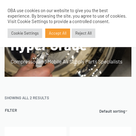
OBA use cookies on our website to give you the best
0
experience. By browsing the site, you agree to use of cookies.
Visit Cookie Settings to provide a controlled consent.
Home
›
Product Fitment / Details
›
Hyper Grade
Cookie Settings
Accept All
Reject All
Hyper Grade
Compressor and Mobile Air Supply Parts Specialists
SHOWING ALL 2 RESULTS
FILTER
Default sorting