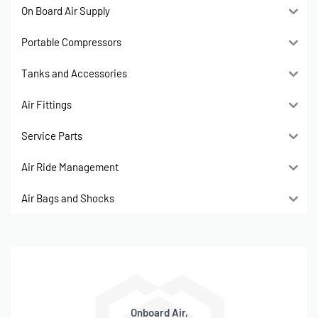
On Board Air Supply
Portable Compressors
Tanks and Accessories
Air Fittings
Service Parts
Air Ride Management
Air Bags and Shocks
Onboard Air,