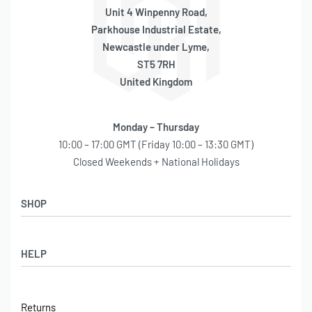
Unit 4 Winpenny Road,
Parkhouse Industrial Estate,
Newcastle under Lyme,
ST5 7RH
United Kingdom
Monday – Thursday
10:00 – 17:00 GMT (Friday 10:00 – 13:30 GMT)
Closed Weekends + National Holidays
SHOP
Shop
HELP
Latest Arrivals
Basket
Log in / Sign Up
Checkout
Returns
Shipping