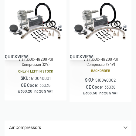
QUICKVIEW
QUICKVIEW
Viair 330C-HG 200 PSI
Viair 330C-HG 200 PSI
Compressor (12V)
Compressor (24V)
BACKORDER
ONLY 4 LEFT IN STOCK
SKU:
510040001
SKU:
510040002
OE Code:
33035
OE Code:
33038
£
360.20
inc 20% VAT
£
368.50
inc 20% VAT
Air Compressors