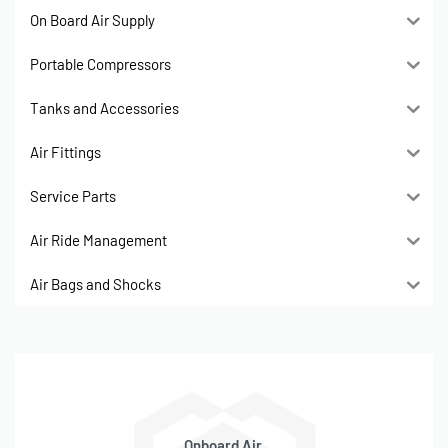
On Board Air Supply
Portable Compressors
Tanks and Accessories
Air Fittings
Service Parts
Air Ride Management
Air Bags and Shocks
Onboard Air,