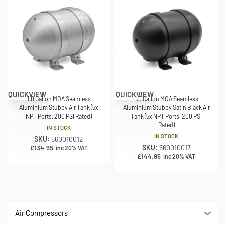
QUICKVIEW
QUICKVIEW
1.0 Gallon MOA Seamless
1.0 Gallon MOA Seamless
Aluminium Stubby Air Tank (5x
Aluminium Stubby Satin Black Air
NPT Ports, 200 PSI Rated)
Tank (5x NPT Ports, 200 PSI
Rated)
IN STOCK
IN STOCK
SKU:
560010012
SKU:
560010013
£
134.95
inc 20% VAT
£
144.95
inc 20% VAT
Air Compressors