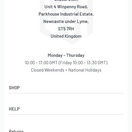
Unit 4 Winpenny Road,
Parkhouse Industrial Estate,
Newcastle under Lyme,
ST5 7RH
United Kingdom
Monday – Thursday
10:00 – 17:00 GMT (Friday 10:00 – 13:30 GMT)
Closed Weekends + National Holidays
SHOP
Shop
HELP
Latest Arrivals
Basket
Log in / Sign Up
Checkout
Returns