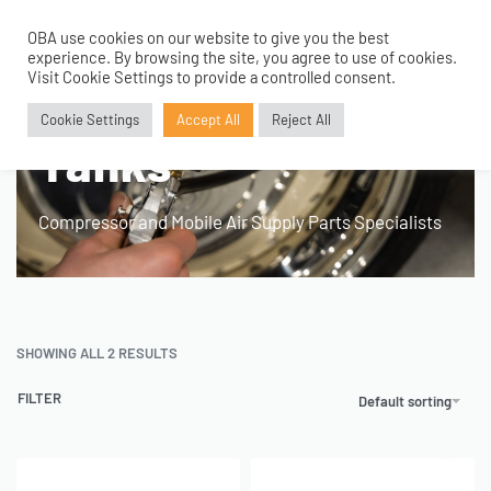
OBA use cookies on our website to give you the best
0
experience. By browsing the site, you agree to use of cookies.
Home
›
Products tagged “168mm 1 Gallon Tanks”
Visit Cookie Settings to provide a controlled consent.
168mm 1 Gallon
Cookie Settings
Accept All
Reject All
Tanks
Compressor and Mobile Air Supply Parts Specialists
SHOWING ALL 2 RESULTS
FILTER
Default sorting