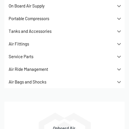
On Board Air Supply
Portable Compressors
Tanks and Accessories
Air Fittings
Service Parts
Air Ride Management
Air Bags and Shocks
Onboard Air,