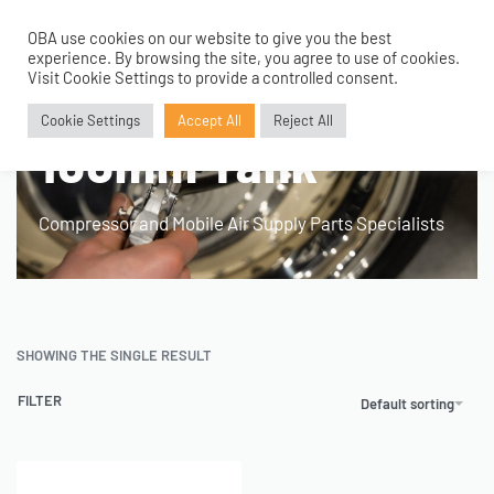
OBA use cookies on our website to give you the best
0
experience. By browsing the site, you agree to use of cookies.
Home
›
Products tagged “RV and Motorhome. 100mm Tank”
Visit Cookie Settings to provide a controlled consent.
RV and Motorhome.
Cookie Settings
Accept All
Reject All
100mm Tank
Compressor and Mobile Air Supply Parts Specialists
SHOWING THE SINGLE RESULT
FILTER
Default sorting