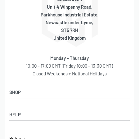
Unit 4 Winpenny Road,
Parkhouse Industrial Estate,
Newcastle under Lyme,
ST5 7RH
United Kingdom
Monday – Thursday
10:00 – 17:00 GMT (Friday 10:00 – 13:30 GMT)
Closed Weekends + National Holidays
SHOP
Shop
HELP
Latest Arrivals
Basket
Log in / Sign Up
Checkout
Returns