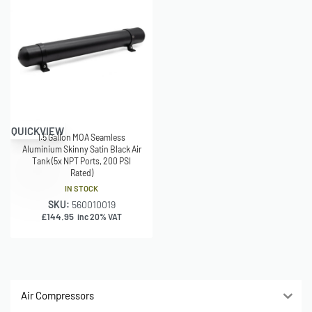
QUICKVIEW
1.5 Gallon MOA Seamless
Aluminium Skinny Satin Black Air
Tank (5x NPT Ports, 200 PSI
Rated)
IN STOCK
SKU:
560010019
£
144.95
inc 20% VAT
Air Compressors