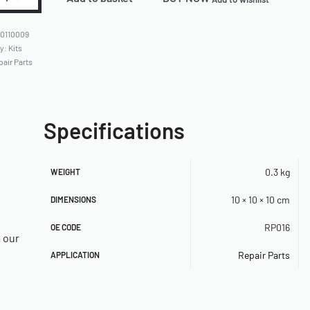
0110009
ry:
Kits
pair Parts
Specifications
0.3 kg
WEIGHT
10 × 10 × 10 cm
DIMENSIONS
RP016
OE CODE
a our
Repair Parts
APPLICATION