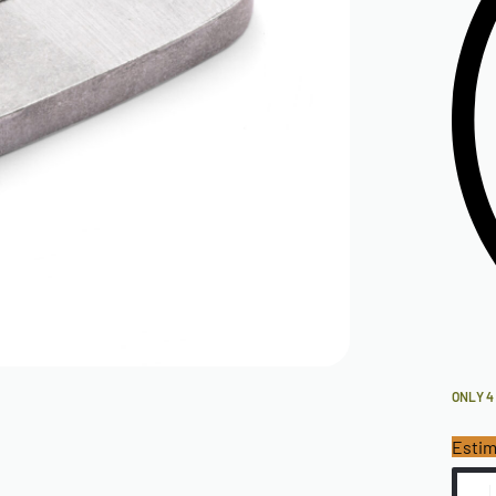
ONLY 4
Estim