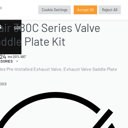
o
Cookie Settings
Accept All
Reject All
E PARTS
›
VALVE SADDLE PLATE KIT
›
KITS
air 380C Series Valve
GBP
£
ddle Plate Kit
.24
inc 20% VAT
SORIES
des Pre-installed Exhaust Valve, Exhaust Valve Saddle Plate