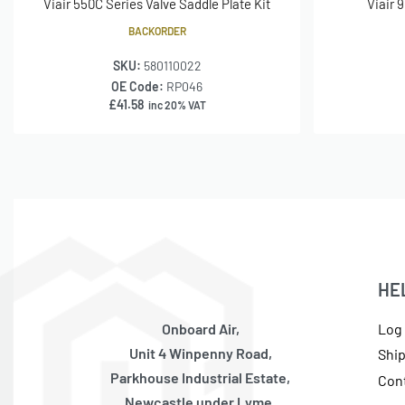
Viair 550C Series Valve Saddle Plate Kit
Viair 
BACKORDER
SKU:
580110022
OE Code:
RP046
£
41.58
inc 20% VAT
HE
Onboard Air,
Log 
Unit 4 Winpenny Road,
Shi
Parkhouse Industrial Estate,
Con
Newcastle under Lyme,