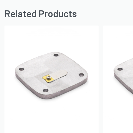
Related Products