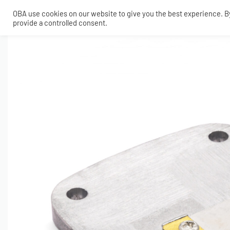
OBA use cookies on our website to give you the best experience. By 
provide a controlled consent.
SHOP
MY ACCOUNT
TECH
CONTACT
COMPRESSORS
ONBOARDAIR SYSTEMS
AIR FITTINGS