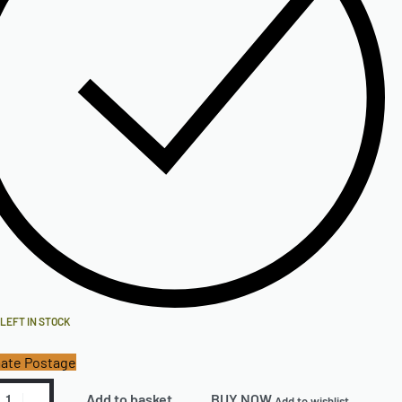
 LEFT IN STOCK
ate Postage
Add to basket
BUY NOW
Add to wishlist