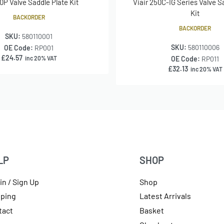
90P Valve Saddle Plate Kit
Viair 250C-IG Series Valve S
Kit
BACKORDER
BACKORDER
SKU:
580110001
SKU:
580110006
OE Code:
RP001
£
24.57
inc 20% VAT
OE Code:
RP011
£
32.13
inc 20% VAT
LP
SHOP
in / Sign Up
Shop
pping
Latest Arrivals
tact
Basket