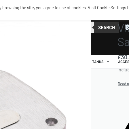
browsing the site, you agree to use of cookies. Visit Cookie Settings t
SERVIC
Vi
SEARCH
0
Sa
£
30
AIR RIDE
AIRBAGS / SHOCKS
AIR TANKS
ACCES
Inclu