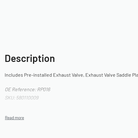
Description
Includes Pre-installed Exhaust Valve, Exhaust Valve Saddle Pl
OE Reference: RP016
SKU: 580110009