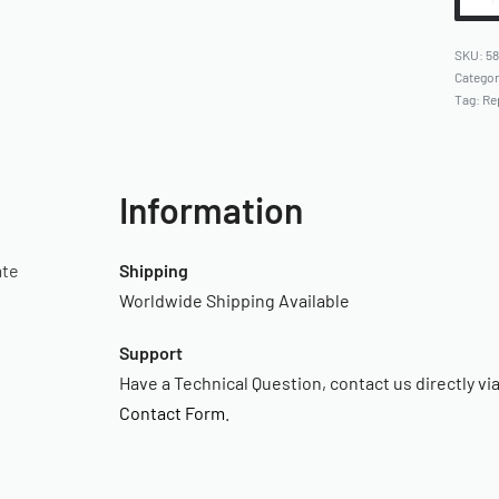
58
Catego
Tag:
Re
Information
ate
Shipping
Worldwide Shipping Available
Support
Have a Technical Question, contact us directly vi
Contact Form
.