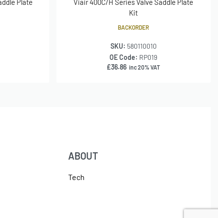
addle Plate
Viair 400C/H Series Valve Saddle Plate
Kit
BACKORDER
SKU:
580110010
OE Code:
RP019
£
36.86
inc 20% VAT
ABOUT
Tech