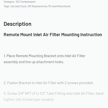
Category:
12V Compressors
Tags:
Car and Truck
,
Off Road and 4x4
,
RV and Motorhome
Description
Remote Mount Inlet Air Filter Mounting Instruction
1. Place Remote Mounting Bracket onto Inlet Air Filter
assembly and line up attachment holes.
2. Fasten Bracket to Inlet Air Filter with 2 screws provided.
3. Screw 3/8″ NPT (F) x 1/2″ Tube Fitting onto Inlet Air Filter, hand
tighten. (No thread tape needed)