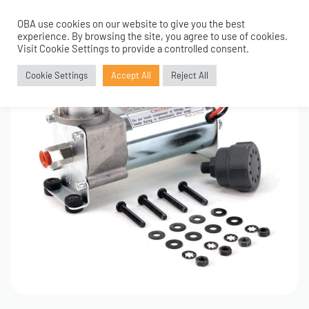
OBA use cookies on our website to give you the best
0
experience. By browsing the site, you agree to use of cookies.
Visit Cookie Settings to provide a controlled consent.
Cookie Settings
Accept All
Reject All