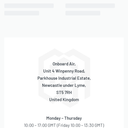
CHOOSE YOUR REMOTE INLET AIR FILTER
92C Compressor
N/A
100C Compressor
P/N 92621
275C Compressor
P/N 92621
Onboard Air,
280C Compressor
N/A
Unit 4 Winpenny Road,
325C Compressor
P/N 92622
Parkhouse Industrial Estate,
Newcastle under Lyme,
330C Compressor
P/N 92622
ST5 7RH
United Kingdom
350C Compressor
P/N 92622
380C Compressor
P/N 92622
Monday – Thursday
400C Compressor
P/N 92622
10:00 – 17:00 GMT (Friday 10:00 – 13:30 GMT)