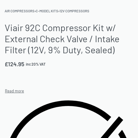
AIR COMPRESSORS
›
C-MODEL KITS
›
12V COMPRESSORS
Viair 92C Compressor Kit w/
External Check Valve / Intake
Filter (12V, 9% Duty, Sealed)
£
124.95
inc 20% VAT