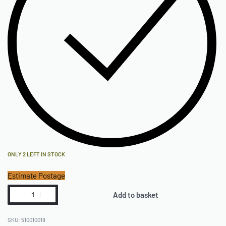
ONLY 2 LEFT IN STOCK
Estimate Postage
Add to basket
510010019