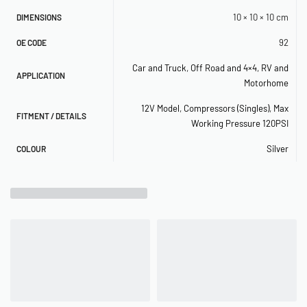
10 × 10 × 10 cm
DIMENSIONS
92
OE CODE
Car and Truck
,
Off Road and 4×4
,
RV and
APPLICATION
Motorhome
12V Model
,
Compressors (Singles)
,
Max
FITMENT / DETAILS
Working Pressure 120PSI
Silver
COLOUR