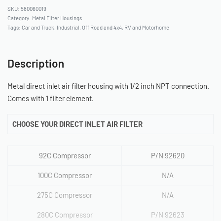
580060019
Category:
Metal Filter Housings
Tags:
Car and Truck
,
Industrial
,
Off Road and 4x4
,
RV and Motorhome
Description
Metal direct inlet air filter housing with 1/2 inch NPT connection.
Comes with 1 filter element.
CHOOSE YOUR DIRECT INLET AIR FILTER
92C Compressor
P/N 92620
100C Compressor
N/A
275C Compressor
N/A
280C Compressor
P/N 92623