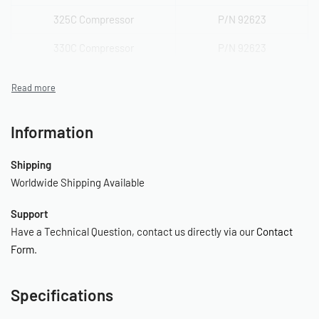
325C Compressor
P/N 92623
330C Compressor
P/N 92623
350C Compressor
P/N 92623
380C Compressor
P/N 92623, 92633
Information
400C Compressor
P/N 92623, 92633
400H Compressor
P/N 92623
Shipping
Worldwide Shipping Available
420C Compressor
P/N 92627
Support
444C Compressor
P/N 92623, 92633
Have a Technical Question, contact us directly via our
Contact
450C Compressor
P/N 92623
Form
.
450H Compressor
P/N 92623
Specifications
460C Compressor
P/N 92627