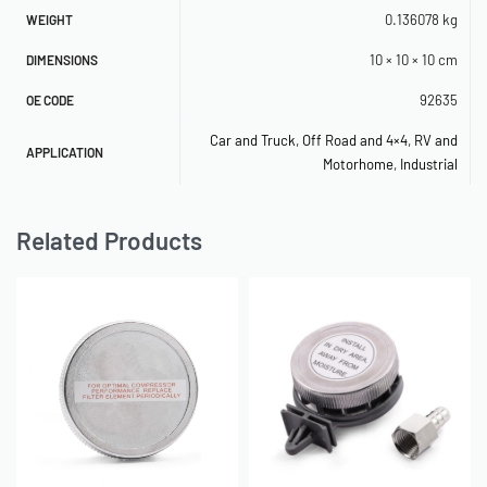
0.136078 kg
480C Compressor
P/N 92627, 92636
WEIGHT
10 × 10 × 10 cm
DIMENSIONS
480C Compressor
P/N 92627, 92636
92635
OE CODE
300P Compressor
P/N 92627
Car and Truck
,
Off Road and 4×4
,
RV and
400P Compressor
P/N 92627
APPLICATION
Motorhome
,
Industrial
400P-Auto Compressor
P/N 92627
Related Products
400P-RV Compressor
P/N 92627
440P Compressor
P/N 92627
450P-Auto Compressor
P/N 92627
450P-RV Compressor
P/N 92627
OE Reference: 92635
SKU: 580060019