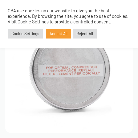
OBA use cookies on our website to give you the best
0
experience. By browsing the site, you agree to use of cookies.
Visit Cookie Settings to provide a controlled consent.
Cookie Settings
Accept All
Reject All