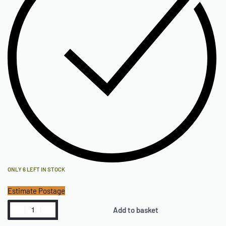
ONLY 6 LEFT IN STOCK
Estimate Postage
Add to basket