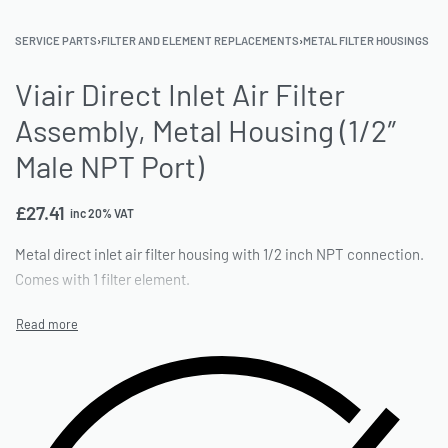
SERVICE PARTS
›
FILTER AND ELEMENT REPLACEMENTS
›
METAL FILTER HOUSINGS
Viair Direct Inlet Air Filter
Assembly, Metal Housing (1/2″
Male NPT Port)
£
27.41
inc 20% VAT
Metal direct inlet air filter housing with 1/2 inch NPT connection.
Comes with 1 filter element.