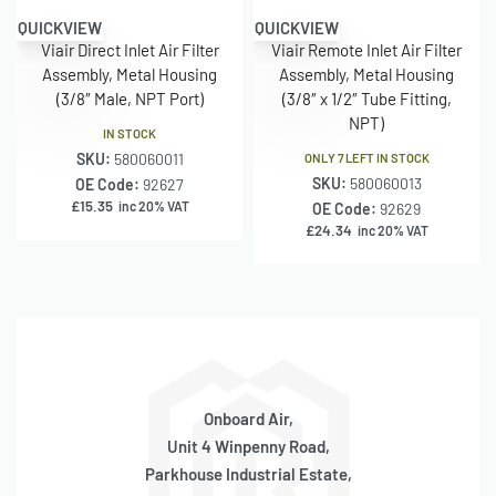
QUICKVIEW
QUICKVIEW
Viair Direct Inlet Air Filter
Viair Remote Inlet Air Filter
Assembly, Metal Housing
Assembly, Metal Housing
(3/8″ Male, NPT Port)
(3/8″ x 1/2″ Tube Fitting,
NPT)
IN STOCK
SKU:
580060011
ONLY 7 LEFT IN STOCK
SKU:
580060013
OE Code:
92627
£
15.35
inc 20% VAT
OE Code:
92629
£
24.34
inc 20% VAT
Onboard Air,
Unit 4 Winpenny Road,
Parkhouse Industrial Estate,