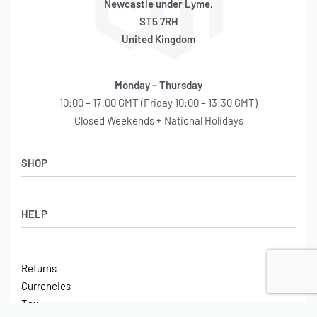
Newcastle under Lyme,
ST5 7RH
United Kingdom
Monday – Thursday
10:00 – 17:00 GMT (Friday 10:00 – 13:30 GMT)
Closed Weekends + National Holidays
SHOP
Shop
HELP
Latest Arrivals
Basket
Log in / Sign Up
Checkout
Returns
Shipping
Currencies
Contact
Tax