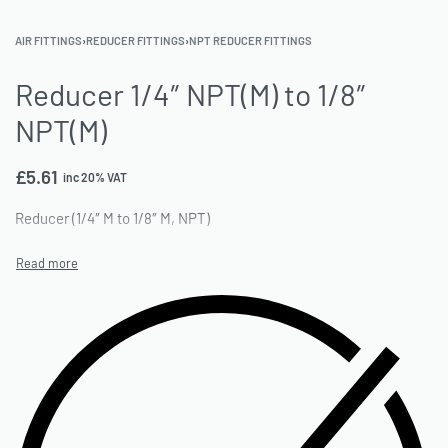
AIR FITTINGS
›
REDUCER FITTINGS
›
NPT REDUCER FITTINGS
Reducer 1/4″ NPT(M) to 1/8″
NPT(M)
£
5.61
inc 20% VAT
Reducer (1/4″ M to 1/8″ M, NPT)