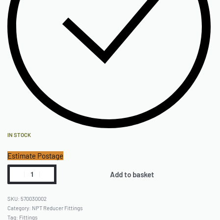
IN STOCK
Estimate Postage
Add to basket
570030002
Category:
NPT Reducer Fittings
Tag:
Fittings