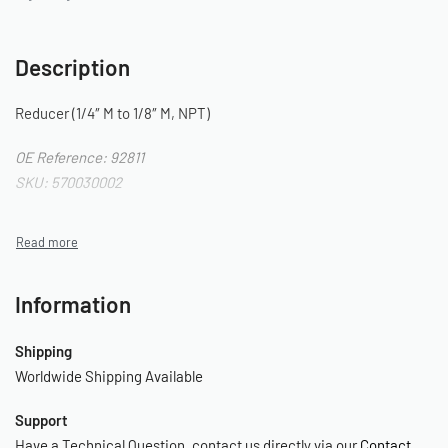
Description
Reducer (1/4″ M to 1/8″ M, NPT)
OE Reference: 92811
SKU: 570030002
Information
Shipping
Worldwide Shipping Available
Support
Have a Technical Question, contact us directly via our
Contact