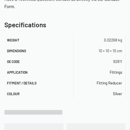
Form
.
Specifications
0.02268 kg
WEIGHT
10 × 10 × 10 cm
DIMENSIONS
92811
OE CODE
Fittings
APPLICATION
Fitting Reducer
FITMENT / DETAILS
Silver
COLOUR
Related Products