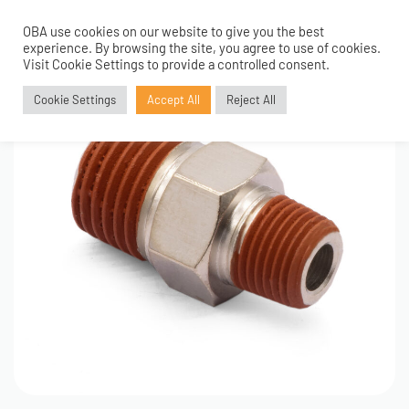
OBA use cookies on our website to give you the best
0
experience. By browsing the site, you agree to use of cookies.
Visit Cookie Settings to provide a controlled consent.
Cookie Settings
Accept All
Reject All