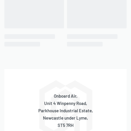
QUICKVIEW
QUICKVIEW
3/8″ NPT(M) to 1/4″ NPT(F)
1/2″ NPT(M) Plug / Bung /
Threaded Reducer
Blank / Block Off
IN STOCK
ONLY 1 LEFT IN STOCK
SKU:
570030009
SKU:
570030011
£
6.45
£
6.65
inc 20% VAT
inc 20% VAT