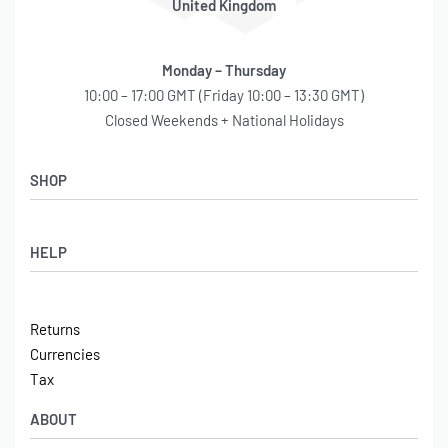
Onboard Air,
Unit 4 Winpenny Road,
Parkhouse Industrial Estate,
Newcastle under Lyme,
ST5 7RH
United Kingdom
Monday – Thursday
10:00 – 17:00 GMT (Friday 10:00 – 13:30 GMT)
Closed Weekends + National Holidays
SHOP
Shop