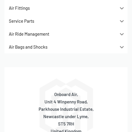
Air Fittings
Service Parts
Air Ride Management
Air Bags and Shocks
Onboard Air,
Unit 4 Winpenny Road,
Parkhouse Industrial Estate,
Newcastle under Lyme,
ST5 7RH
United Kingdom