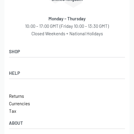
Monday – Thursday
10:00 – 17:00 GMT (Friday 10:00 – 13:30 GMT)
Closed Weekends + National Holidays
SHOP
Shop
HELP
Latest Arrivals
Basket
Log in / Sign Up
Checkout
Returns
Shipping
Currencies
Contact
Tax
ABOUT