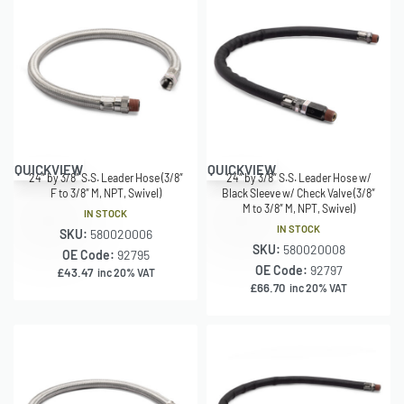
QUICKVIEW
QUICKVIEW
24″ by 3/8″ S.S. Leader Hose (3/8″
24″ by 3/8″ S.S. Leader Hose w/
F to 3/8″ M, NPT, Swivel)
Black Sleeve w/ Check Valve (3/8″
M to 3/8″ M, NPT, Swivel)
IN STOCK
IN STOCK
SKU:
580020006
SKU:
580020008
OE Code:
92795
OE Code:
92797
£
43.47
inc 20% VAT
£
66.70
inc 20% VAT