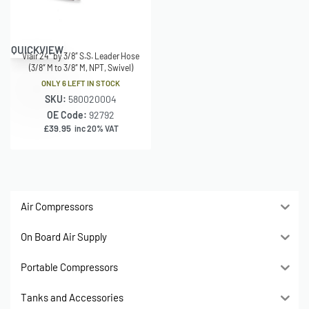
QUICKVIEW
Viair 24″ by 3/8″ S.S. Leader Hose
(3/8″ M to 3/8″ M, NPT, Swivel)
ONLY 6 LEFT IN STOCK
SKU:
580020004
OE Code:
92792
£
39.95
inc 20% VAT
Air Compressors
On Board Air Supply
Portable Compressors
Tanks and Accessories