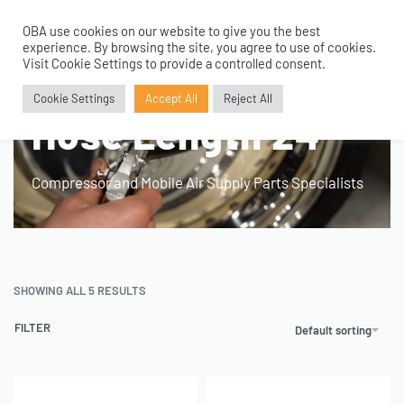
OBA use cookies on our website to give you the best
0
experience. By browsing the site, you agree to use of cookies.
Visit Cookie Settings to provide a controlled consent.
Home
›
Product Fitment / Details
›
Hose Length 24"
Cookie Settings
Accept All
Reject All
Hose Length 24"
Compressor and Mobile Air Supply Parts Specialists
SHOWING ALL 5 RESULTS
FILTER
Default sorting