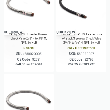
QUICKVIEW
QUICKVIEW
24″ by 3/8″ S.S. Leader Hose w/
Viair 24″ by 1/4″ S.S. Leader Hose
Check Valve (3/8″ M to 3/8″ M,
w/ Black Sleeve w/ Check Valve
NPT, Swivel)
(1/4″ M to 1/4″ M, NPT, Swivel)
IN STOCK
ONLY 1 LEFT IN STOCK
SKU:
580020003
SKU:
580020007
OE Code:
92791
OE Code:
92796
£
46.38
£
52.95
inc 20% VAT
inc 20% VAT