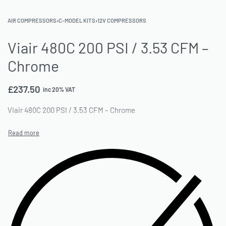
AIR COMPRESSORS
›
C-MODEL KITS
›
12V COMPRESSORS
Viair 480C 200 PSI / 3.53 CFM –
Chrome
£
237.50
inc 20% VAT
Viair 480C 200 PSI / 3.53 CFM – Chrome