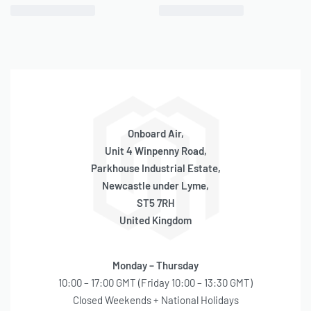
– Pressure Switches (
P/N 90100, 90101, 90102, 90103
)
PERFORMANCE DATA
PSI
CFM
A
BAR
LPM
A
Onboard Air,
0
1.86
10
0
52.7
10
Unit 4 Winpenny Road,
Parkhouse Industrial Estate,
10
1.75
12
1.0
47.5
13
Newcastle under Lyme,
ST5 7RH
20
1.59
14
2.0
43.2
15
United Kingdom
30
1.52
15
3.0
40.7
16
40
1.45
16
4.0
38.1
18
Monday – Thursday
10:00 – 17:00 GMT (Friday 10:00 – 13:30 GMT)
50
1.41
17
5.0
35.3
18
Closed Weekends + National Holidays