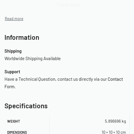
– Check Valve
– Vibration Isolators
– Mounting Hardware
Information
– Stainless Steel Braided Leader Hose
Shipping
– Air Line for Remote Mount Air Filter
Worldwide Shipping Available
– Remote Mount Air Filter Assembly
Support
– (2) Replacement Air Filter Elements
Have a Technical Question, contact us directly via our
Contact
Form
.
– Installation Instructions
Specifications
SPECIFICATIONS
– 12-Volt
5.896696 kg
WEIGHT
– Permanent Magnetic Motor
10 × 10 × 10 cm
DIMENSIONS