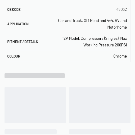
– Duty Cycle: 100% @ 100 PSI (50% @ 200 PSI)
48032
OE CODE
Car and Truck
,
Off Road and 4×4
,
RV and
– Max. Working Pressure: 200 PSI
APPLICATION
Motorhome
– Max. Air Tank Size: 5.0 Gallon
12V Model
,
Compressors (Singles)
,
Max
FITMENT / DETAILS
Working Pressure 200PSI
– Max. 12V Amp Draw: 23 Amps
Chrome
COLOUR
– Ingress Protection Rating: IP67
– Dimensions: 10.87″L x 4.2″W x 6.75″H
– Net Weight: 11.05 lbs.
RECOMMENDED COMPONENTS
– 2.5 Gallon Tank (
P/N 91028
)
– 12V Relay (
P/N 93940, 93980
)