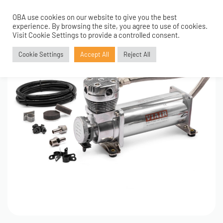
OBA use cookies on our website to give you the best
0
experience. By browsing the site, you agree to use of cookies.
Visit Cookie Settings to provide a controlled consent.
Cookie Settings
Accept All
Reject All