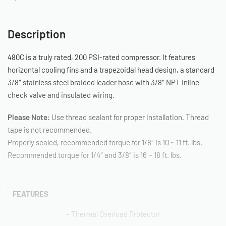
Description
480C is a truly rated, 200 PSI-rated compressor. It features
horizontal cooling fins and a trapezoidal head design, a standard
3/8″ stainless steel braided leader hose with 3/8″ NPT inline
check valve and insulated wiring.
Please Note:
Use thread sealant for proper installation. Thread
tape is not recommended.
Properly sealed, recommended torque for 1/8″ is 10 ~ 11 ft. lbs.
Recommended torque for 1/4″ and 3/8″ is 16 ~ 18 ft. lbs.
FEATURES
– Thermal Overload Protector