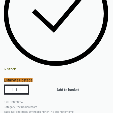
IN STOCK
Estimate Postage
Add to basket
510010014
Category:
12V Compressors
Tags:
Car and Truck
,
Off Road and 4x4
,
RV and Motorhome