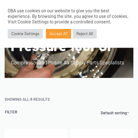
OBA use cookies on our website to give you the best
0
experience. By browsing the site, you agree to use of cookies.
Home
›
Product Fitment / Details
›
Max Working Pressure 160PSI
Visit Cookie Settings to provide a controlled consent.
Max Working
Cookie Settings
Accept All
Reject All
Pressure 160PSI
Compressor and Mobile Air Supply Parts Specialists
SHOWING ALL 8 RESULTS
FILTER
Default sorting