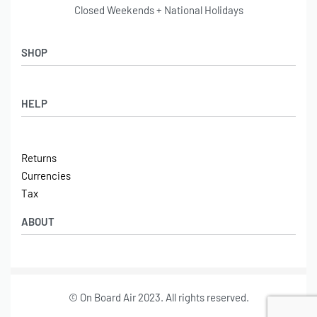
Closed Weekends + National Holidays
SHOP
Shop
HELP
Latest Arrivals
Basket
Log in / Sign Up
Checkout
Returns
Shipping
Currencies
Contact
Tax
ABOUT
Tech
© On Board Air 2023. All rights reserved.