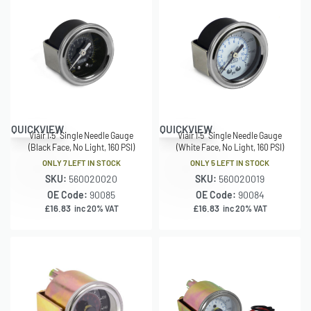
QUICKVIEW
QUICKVIEW
Viair 1.5″ Single Needle Gauge
Viair 1.5″ Single Needle Gauge
(Black Face, No Light, 160 PSI)
(White Face, No Light, 160 PSI)
ONLY 7 LEFT IN STOCK
ONLY 5 LEFT IN STOCK
SKU:
560020020
SKU:
560020019
OE Code:
90085
OE Code:
90084
£
16.83
£
16.83
inc 20% VAT
inc 20% VAT