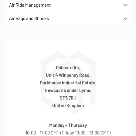
Air Ride Management
Air Bags and Shocks
Onboard Air,
Unit 4 Winpenny Road,
Parkhouse Industrial Estate,
Newcastle under Lyme,
ST5 7RH
United Kingdom
Monday – Thursday
10:00 – 17:00 GMT (Friday 10:00 – 13:30 GMT)