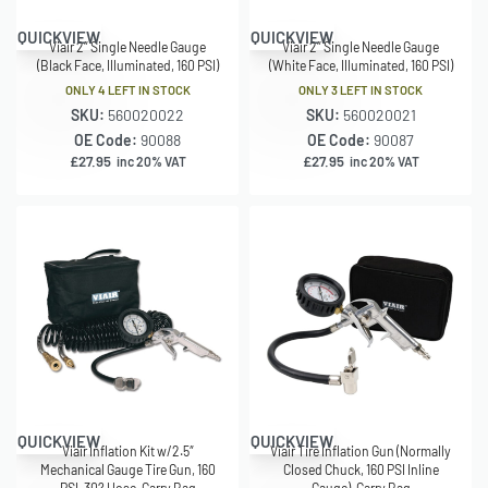
QUICKVIEW
QUICKVIEW
Viair 2″ Single Needle Gauge
Viair 2″ Single Needle Gauge
(Black Face, Illuminated, 160 PSI)
(White Face, Illuminated, 160 PSI)
ONLY 4 LEFT IN STOCK
ONLY 3 LEFT IN STOCK
SKU:
560020022
SKU:
560020021
OE Code:
90088
OE Code:
90087
£
27.95
£
27.95
inc 20% VAT
inc 20% VAT
QUICKVIEW
QUICKVIEW
Viair Inflation Kit w/2.5″
Viair Tire Inflation Gun (Normally
Mechanical Gauge Tire Gun, 160
Closed Chuck, 160 PSI Inline
PSI, 30? Hose, Carry Bag
Gauge), Carry Bag