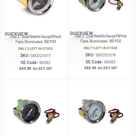
QUICKVIEW
QUICKVIEW
Viair 2″ Dual Needle Gauge (White
Viair 2″ Dual Needle Gauge (Black
Face, Illuminated, 160 PSI)
Face, Illuminated, 160 PSI)
ONLY 1 LEFT IN STOCK
ONLY 2 LEFT IN STOCK
SKU:
560020018
SKU:
560020017
OE Code:
90083
OE Code:
90082
£
63.95
inc 20% VAT
£
63.95
inc 20% VAT