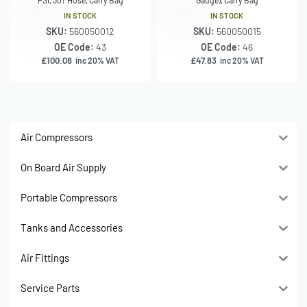
IN STOCK
IN STOCK
SKU:
560050012
SKU:
560050015
OE Code:
43
OE Code:
46
£
100.08
£
47.83
inc 20% VAT
inc 20% VAT
Air Compressors
On Board Air Supply
Portable Compressors
Tanks and Accessories
Air Fittings
Service Parts