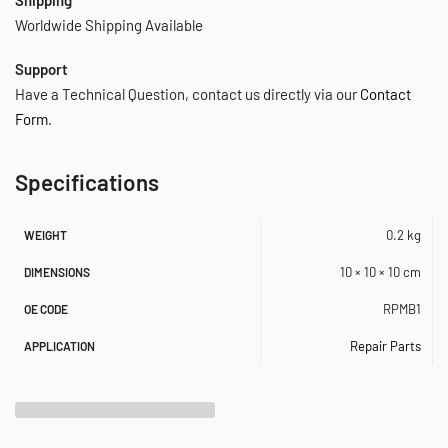
Worldwide Shipping Available
Support
Have a Technical Question, contact us directly via our
Contact
Form
.
Specifications
0.2 kg
WEIGHT
10 × 10 × 10 cm
DIMENSIONS
RPMB1
OE CODE
Repair Parts
APPLICATION
Related Products