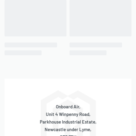
QUICKVIEW
Viair 420C Series ~ 480C
Series / 444C Replacement
Mounting Brackets
ONLY 3 LEFT IN STOCK
SKU:
580120006
OE Code:
RPMB2
£
24.81
inc 20% VAT