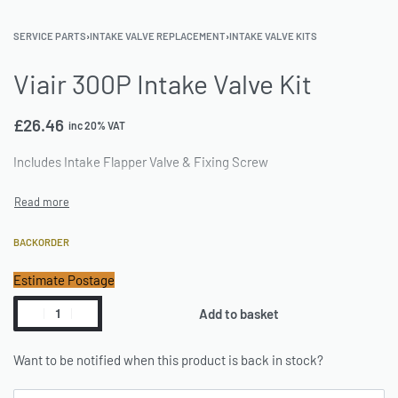
SERVICE PARTS
›
INTAKE VALVE REPLACEMENT
›
INTAKE VALVE KITS
Viair 300P Intake Valve Kit
£
26.46
inc 20% VAT
Includes Intake Flapper Valve & Fixing Screw
BACKORDER
Estimate Postage
Add to basket
Want to be notified when this product is back in stock?