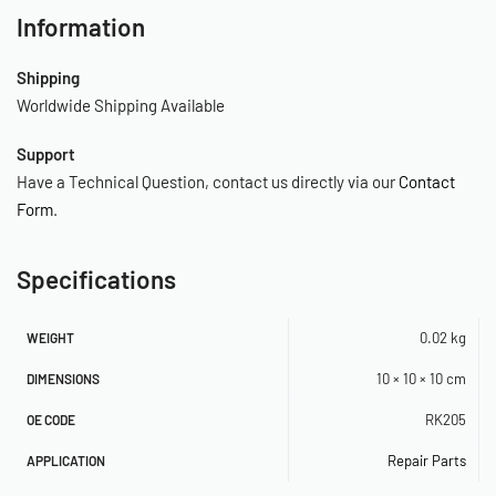
Information
Shipping
Worldwide Shipping Available
Support
Have a Technical Question, contact us directly via our
Contact
Form
.
Specifications
0.02 kg
WEIGHT
10 × 10 × 10 cm
DIMENSIONS
RK205
OE CODE
Repair Parts
APPLICATION