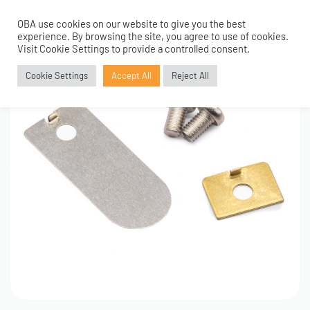
OBA use cookies on our website to give you the best
0
experience. By browsing the site, you agree to use of cookies.
Visit Cookie Settings to provide a controlled consent.
Cookie Settings
Accept All
Reject All