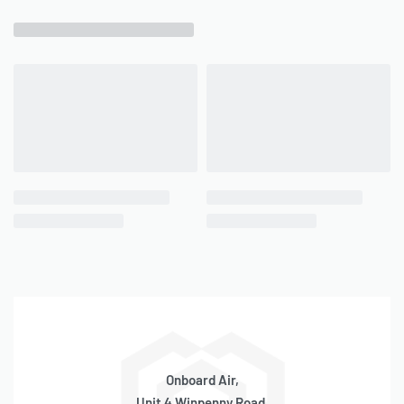
Onboard Air,
Unit 4 Winpenny Road,