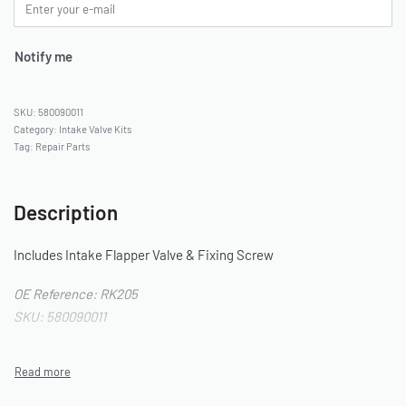
Notify me
580090011
Category:
Intake Valve Kits
Tag:
Repair Parts
Description
Includes Intake Flapper Valve & Fixing Screw
OE Reference: RK205
SKU: 580090011