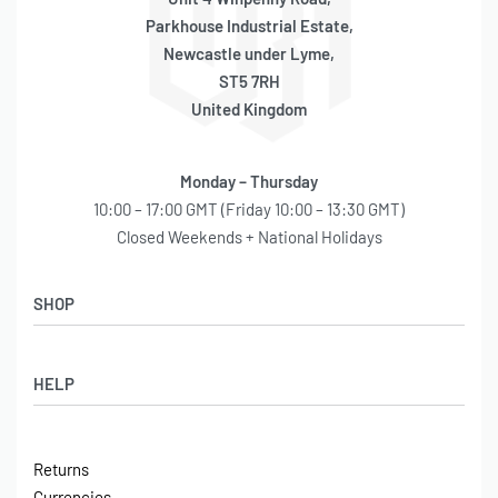
Parkhouse Industrial Estate,
Newcastle under Lyme,
ST5 7RH
United Kingdom
Monday – Thursday
10:00 – 17:00 GMT (Friday 10:00 – 13:30 GMT)
Closed Weekends + National Holidays
SHOP
Shop
HELP
Latest Arrivals
Basket
Log in / Sign Up
Checkout
Returns
Shipping
Currencies