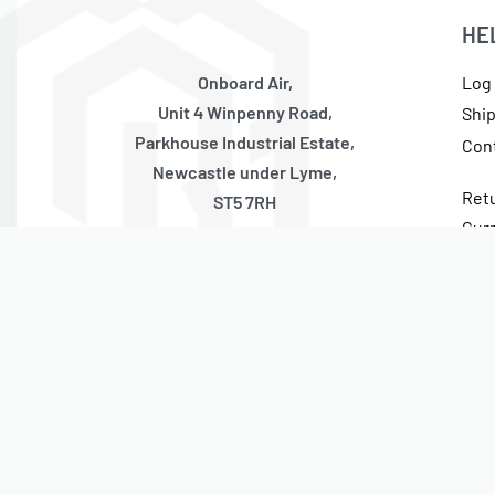
HE
Onboard Air,
Log 
Unit 4 Winpenny Road,
Shi
Parkhouse Industrial Estate,
Con
Newcastle under Lyme,
Ret
ST5 7RH
Cur
United Kingdom
Tax
Monday – Thursday
10:00 – 17:00 GMT (Friday 10:00 – 13:30 GMT)
Closed Weekends + National Holidays
© On Board Air 2023. All rights reserved.