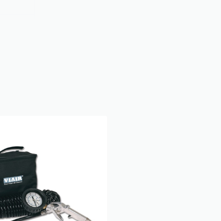
oupler