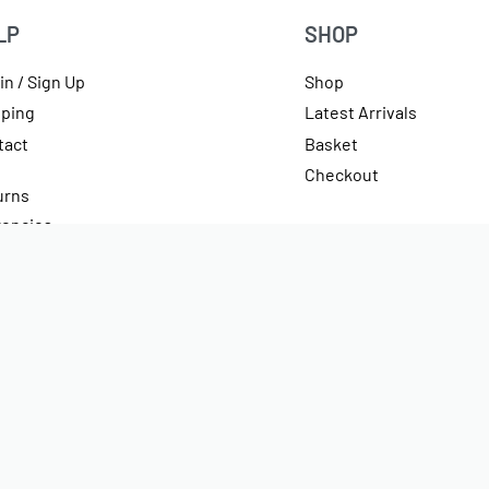
LP
SHOP
in / Sign Up
Shop
pping
Latest Arrivals
tact
Basket
Checkout
urns
rencies