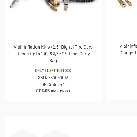
Viair Inf
Viair Inflation Kit w/2.5″ Digital Tire Gun,
Gauge Ti
Reads Up to 180 PSI,? 30? Hose, Carry
Bag
ONLY 6 LEFT IN STOCK
SKU:
560050013
OE Code:
44
£
116.05
inc 20% VAT