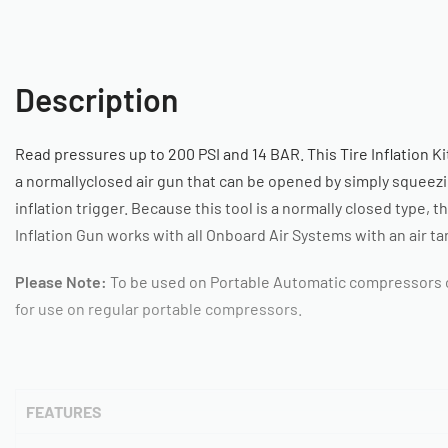
Description
Read pressures up to 200 PSI and 14 BAR. This Tire Inflation Ki
a normallyclosed air gun that can be opened by simply squeez
inflation trigger. Because this tool is a normally closed type, t
Inflation Gun works with all Onboard Air Systems with an air ta
Please Note:
To be used on Portable Automatic compressors o
for use on regular portable compressors.
FEATURES