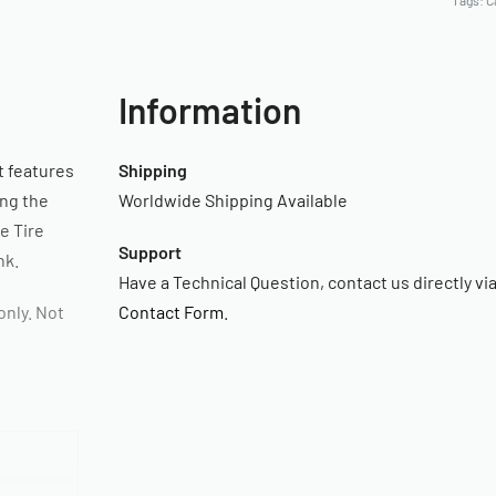
Tags:
C
Information
t features
Shipping
ing the
Worldwide Shipping Available
he Tire
Support
nk.
Have a Technical Question, contact us directly vi
nly. Not
Contact Form
.