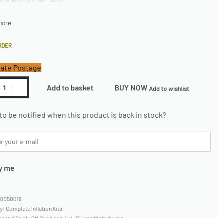
RDER
ate Postage
Add to basket
BUY NOW
Add to wishlist
to be notified when this product is back in stock?
y me
60050016
ry:
Complete Inflation Kits