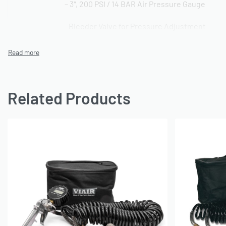
– 3″, 200 PSI / 14 BAR Air Pressure Gauge
– Bleeder Valve for Pressure Adjustment
– 30′ Polyurethane Air Line with Quick Connect Stud & C
– Folding Lever Air Chuck
– 12″ Rubber Air Hose
Related Products
– Deluxe Carry Bag Included
OE Reference: 47
SKU: 560050016