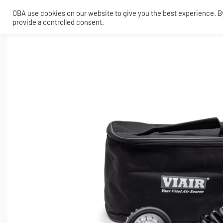
OBA use cookies on our website to give you the best experience. By 
provide a controlled consent.
SHOP
MY ACCOUNT
TECH
CONTACT
COMPRESSORS
ONBOARDAIR SYSTEMS
AIR FITTINGS