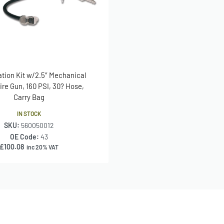
lation Kit w/2.5″ Mechanical
re Gun, 160 PSI, 30? Hose,
Carry Bag
IN STOCK
SKU:
560050012
OE Code:
43
£
100.08
inc 20% VAT