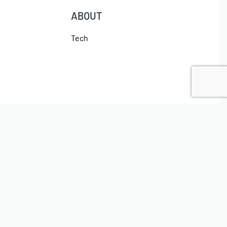
ABOUT
Tech