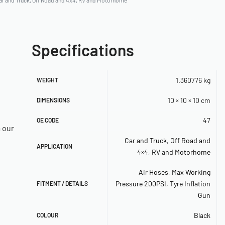
ar and Truck
,
Off Road and 4x4
,
RV and Motorhome
Specifications
1.360776 kg
WEIGHT
10 × 10 × 10 cm
DIMENSIONS
47
OE CODE
a our
Car and Truck
,
Off Road and
APPLICATION
4×4
,
RV and Motorhome
Air Hoses
,
Max Working
Pressure 200PSI
,
Tyre Inflation
FITMENT / DETAILS
Gun
Black
COLOUR