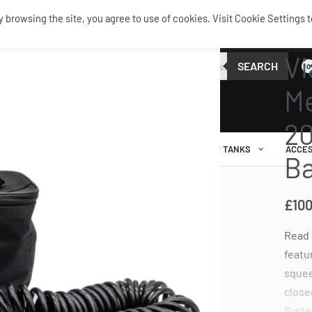
browsing the site, you agree to use of cookies. Visit Cookie Settings t
TANKS 
Vi
SEARCH
0
Me
20
AIR RIDE
AIRBAGS / SHOCKS
AIR TANKS
ACCES
B
£
100
Read 
featu
squee
close
Syste