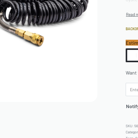
BACKO
Estim
Want 
Notif
5
Catego