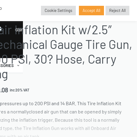
o
Cookie Settings
Accept All
Reject All
AND ACCESSORIES
›
INFLATION GUN AND KITS
›
COMPLETE INFLATION KITS
air Inflation Kit w/2.5″
GBP
£
chanical Gauge Tire Gun,
0 PSI, 30? Hose, Carry
SORIES
ag
.08
inc 20% VAT
pressures up to 200 PSI and 14 BAR. This Tire Inflation Kit
res a normallyclosed air gun that can be opened by simply
zing the inflation trigger. Because this tool is a normally
d type, the Tire Inflation Gun works with all Onboard Air
ms with an air tank.