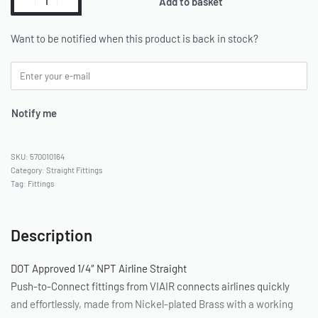
Add to basket
Want to be notified when this product is back in stock?
Notify me
570010164
Category:
Straight Fittings
Tag:
Fittings
Description
DOT Approved 1/4″ NPT Airline Straight
Push-to-Connect fittings from VIAIR connects airlines quickly
and effortlessly, made from Nickel-plated Brass with a working