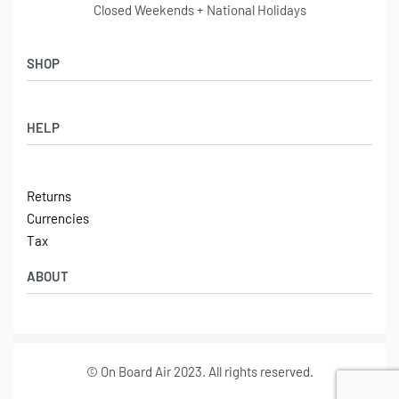
Closed Weekends + National Holidays
SHOP
Shop
HELP
Latest Arrivals
Basket
Log in / Sign Up
Checkout
Returns
Shipping
Currencies
Contact
Tax
ABOUT
Tech
© On Board Air 2023. All rights reserved.