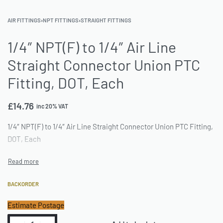
AIR FITTINGS
›
NPT FITTINGS
›
STRAIGHT FITTINGS
1/4″ NPT(F) to 1/4″ Air Line
Straight Connector Union PTC
Fitting, DOT, Each
£
14.76
inc 20% VAT
1/4″ NPT(F) to 1/4″ Air Line Straight Connector Union PTC Fitting,
DOT, Each
BACKORDER
Estimate Postage