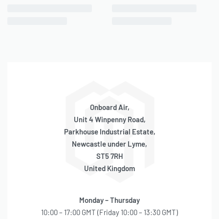
Onboard Air,
Unit 4 Winpenny Road,
Parkhouse Industrial Estate,
Newcastle under Lyme,
ST5 7RH
United Kingdom
Monday – Thursday
10:00 – 17:00 GMT (Friday 10:00 – 13:30 GMT)