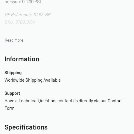
pressure 0-200 PSI.
OE Reference: 11482-BP
SKU: 570010164
Information
Shipping
Worldwide Shipping Available
Support
Have a Technical Question, contact us directly via our
Contact
Form
.
Specifications