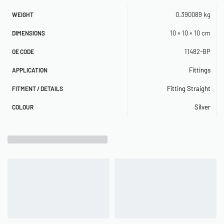
0.390089 kg
WEIGHT
10 × 10 × 10 cm
DIMENSIONS
11482-BP
OE CODE
Fittings
APPLICATION
Fitting Straight
FITMENT / DETAILS
Silver
COLOUR