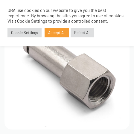
OBA use cookies on our website to give you the best
0
experience. By browsing the site, you agree to use of cookies.
Visit Cookie Settings to provide a controlled consent.
Cookie Settings
Accept All
Reject All